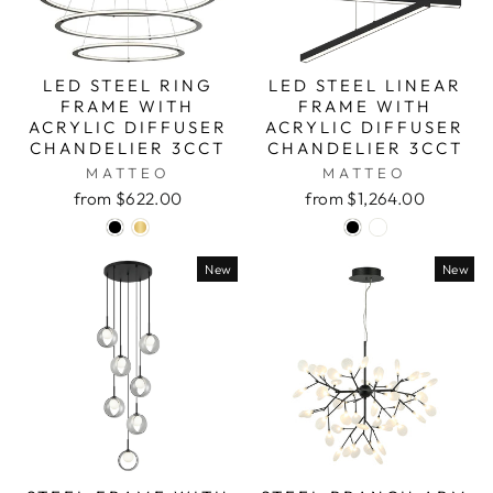
LED STEEL RING
LED STEEL LINEAR
FRAME WITH
FRAME WITH
ACRYLIC DIFFUSER
ACRYLIC DIFFUSER
CHANDELIER 3CCT
CHANDELIER 3CCT
MATTEO
MATTEO
from $622.00
from $1,264.00
New
New