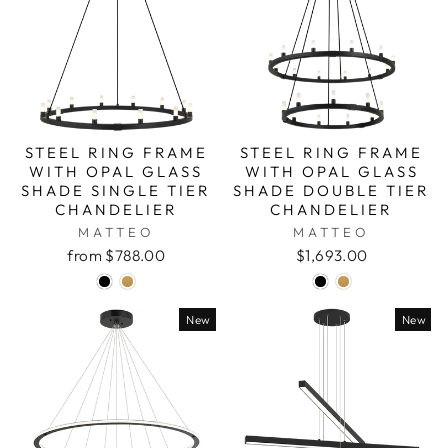
STEEL RING FRAME
STEEL RING FRAME
WITH OPAL GLASS
WITH OPAL GLASS
SHADE SINGLE TIER
SHADE DOUBLE TIER
CHANDELIER
CHANDELIER
MATTEO
MATTEO
from $788.00
$1,693.00
New
New