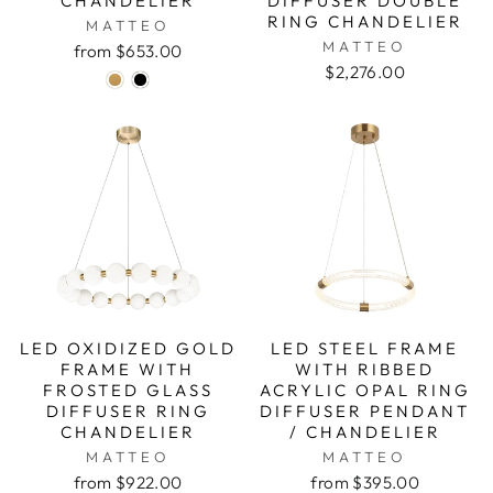
CHANDELIER
DIFFUSER DOUBLE
RING CHANDELIER
MATTEO
MATTEO
from $653.00
$2,276.00
LED OXIDIZED GOLD
LED STEEL FRAME
FRAME WITH
WITH RIBBED
FROSTED GLASS
ACRYLIC OPAL RING
DIFFUSER RING
DIFFUSER PENDANT
CHANDELIER
/ CHANDELIER
MATTEO
MATTEO
from $922.00
from $395.00