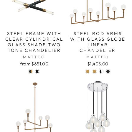
STEEL FRAME WITH
STEEL ROD ARMS
CLEAR CYLINDRICAL
WITH GLASS GLOBE
GLASS SHADE TWO
LINEAR
TONE CHANDELIER
CHANDELIER
MATTEO
MATTEO
from $651.00
$1,405.00