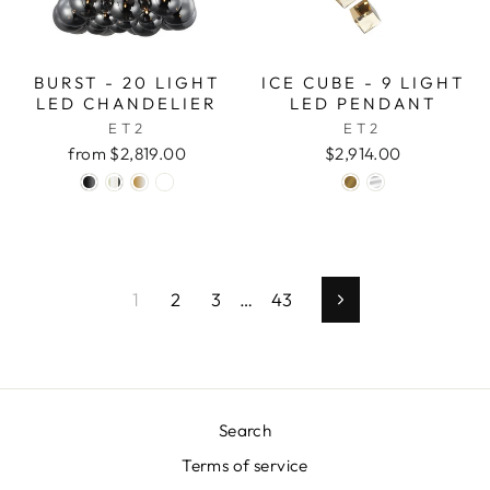
BURST - 20 LIGHT
ICE CUBE - 9 LIGHT
LED CHANDELIER
LED PENDANT
ET2
ET2
from $2,819.00
$2,914.00
1
2
3
…
43
Next
Search
Terms of service