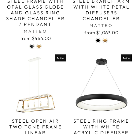
STEEL FRAME WITH
STEEL BRANCH ARM
OPAL GLASS GLOBE
WITH WHITE PETAL
AND GLASS RING
DIFFUSERS
SHADE CHANDELIER
CHANDELIER
/ PENDANT
MATTEO
MATTEO
from $1,063.00
from $466.00
New
New
STEEL OPEN AIR
STEEL RING FRAME
TWO TONE FRAME
WITH WHITE
LINEAR
ACRYLIC DIFFUSER