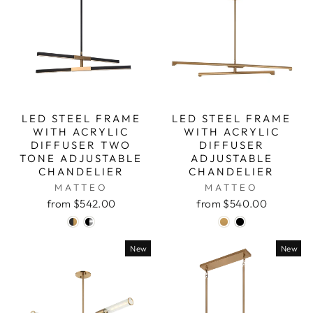
LED STEEL FRAME
LED STEEL FRAME
WITH ACRYLIC
WITH ACRYLIC
DIFFUSER TWO
DIFFUSER
TONE ADJUSTABLE
ADJUSTABLE
CHANDELIER
CHANDELIER
MATTEO
MATTEO
from $542.00
from $540.00
New
New