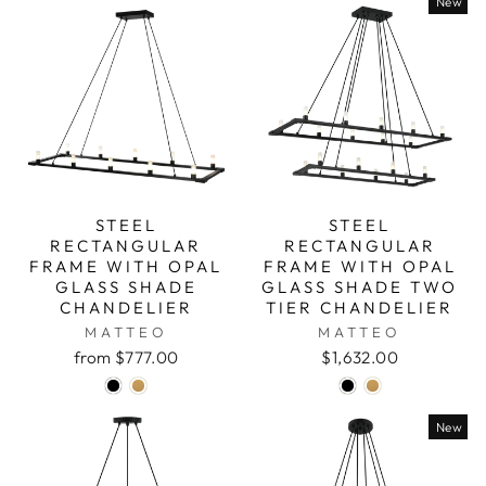
New
STEEL
STEEL
RECTANGULAR
RECTANGULAR
FRAME WITH OPAL
FRAME WITH OPAL
GLASS SHADE
GLASS SHADE TWO
CHANDELIER
TIER CHANDELIER
MATTEO
MATTEO
from $777.00
$1,632.00
New