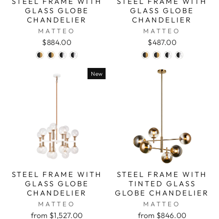
STEEL FRAME WITH
STEEL FRAME WITH
GLASS GLOBE
GLASS GLOBE
CHANDELIER
CHANDELIER
MATTEO
MATTEO
$884.00
$487.00
New
STEEL FRAME WITH
STEEL FRAME WITH
GLASS GLOBE
TINTED GLASS
CHANDELIER
GLOBE CHANDELIER
MATTEO
MATTEO
from $1,527.00
from $846.00