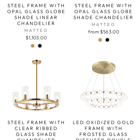
STEEL FRAME WITH
STEEL FRAME WITH
OPAL GLASS GLOBE
OPAL GLASS GLOBE
SHADE LINEAR
SHADE CHANDELIER
CHANDELIER
MATTEO
MATTEO
from $563.00
$1,103.00
STEEL FRAME WITH
LED OXIDIZED GOLD
CLEAR RIBBED
FRAME WITH
GLASS SHADE
FROSTED GLASS