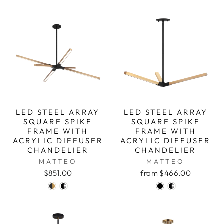
LED STEEL ARRAY
LED STEEL ARRAY
SQUARE SPIKE
SQUARE SPIKE
FRAME WITH
FRAME WITH
ACRYLIC DIFFUSER
ACRYLIC DIFFUSER
CHANDELIER
CHANDELIER
MATTEO
MATTEO
$851.00
from $466.00