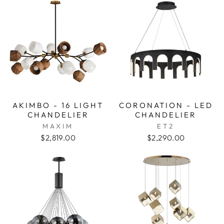
AKIMBO - 16 LIGHT
CORONATION - LED
CHANDELIER
CHANDELIER
MAXIM
ET2
$2,819.00
$2,290.00