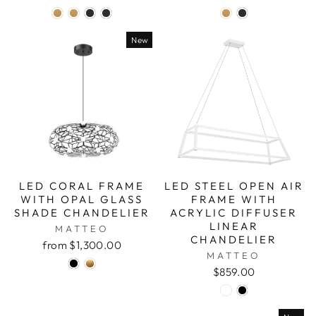
New
LED CORAL FRAME
LED STEEL OPEN AIR
WITH OPAL GLASS
FRAME WITH
SHADE CHANDELIER
ACRYLIC DIFFUSER
LINEAR
MATTEO
CHANDELIER
from $1,300.00
MATTEO
$859.00