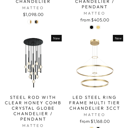
CHANDELIER
CHANDELIER /
PENDANT
MATTEO
MATTEO
$1,098.00
from $405.00
New
New
STEEL ROD WITH
LED STEEL RING
CLEAR HONEY COMB
FRAME MULTI TIER
CRYSTAL GLOBE
CHANDELIER 3CCT
CHANDELIER /
MATTEO
PENDANT
from $1,168.00
MATTEO