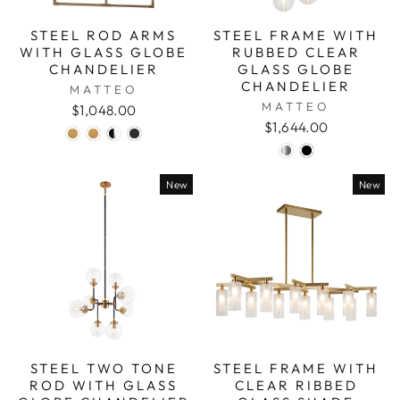
STEEL ROD ARMS
STEEL FRAME WITH
WITH GLASS GLOBE
RUBBED CLEAR
CHANDELIER
GLASS GLOBE
CHANDELIER
MATTEO
MATTEO
$1,048.00
$1,644.00
New
New
STEEL TWO TONE
STEEL FRAME WITH
ROD WITH GLASS
CLEAR RIBBED