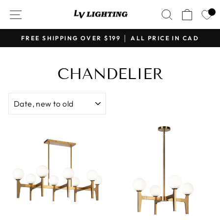
Skip
SITE NAVIGATION
SEARCH
CART
to
content
FREE SHIPPING OVER $199 │ ALL PRICE IN CAD
Pause
slideshow
CHANDELIER
SORT