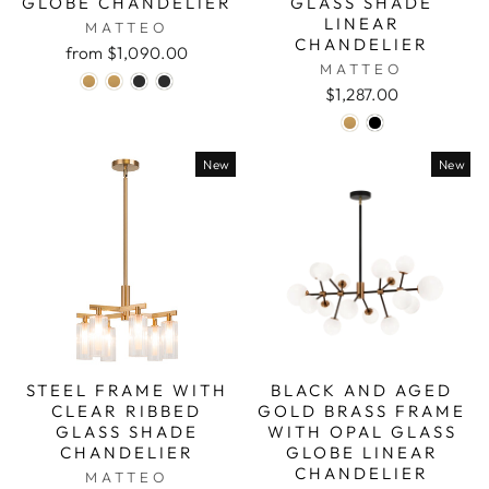
GLOBE CHANDELIER
GLASS SHADE
LINEAR
MATTEO
CHANDELIER
from $1,090.00
MATTEO
$1,287.00
New
New
STEEL FRAME WITH
BLACK AND AGED
CLEAR RIBBED
GOLD BRASS FRAME
GLASS SHADE
WITH OPAL GLASS
CHANDELIER
GLOBE LINEAR
CHANDELIER
MATTEO