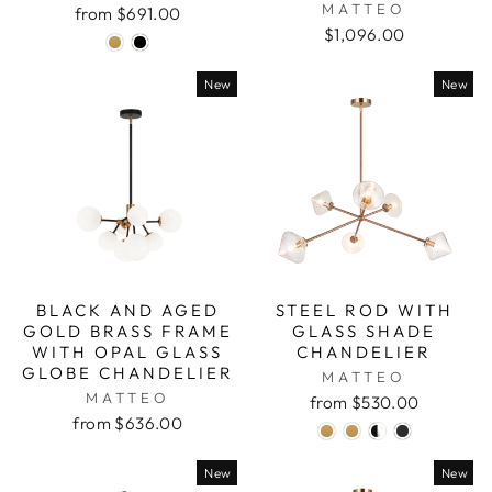
MATTEO
from $691.00
$1,096.00
New
New
BLACK AND AGED
STEEL ROD WITH
GOLD BRASS FRAME
GLASS SHADE
WITH OPAL GLASS
CHANDELIER
GLOBE CHANDELIER
MATTEO
MATTEO
from $530.00
from $636.00
New
New