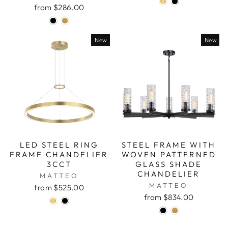
from $286.00
New
New
LED STEEL RING
STEEL FRAME WITH
FRAME CHANDELIER
WOVEN PATTERNED
3CCT
GLASS SHADE
CHANDELIER
MATTEO
MATTEO
from $525.00
from $834.00