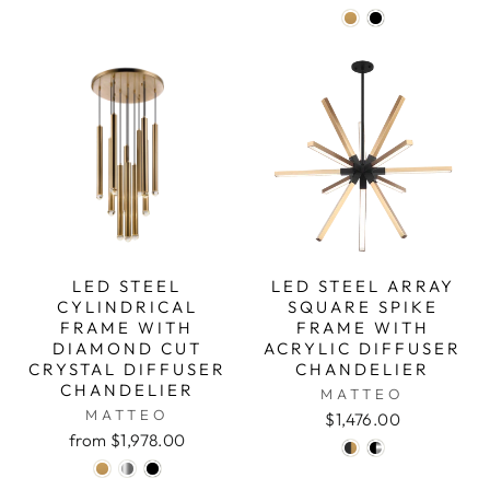
LED STEEL
LED STEEL ARRAY
CYLINDRICAL
SQUARE SPIKE
FRAME WITH
FRAME WITH
DIAMOND CUT
ACRYLIC DIFFUSER
CRYSTAL DIFFUSER
CHANDELIER
CHANDELIER
MATTEO
MATTEO
$1,476.00
from $1,978.00