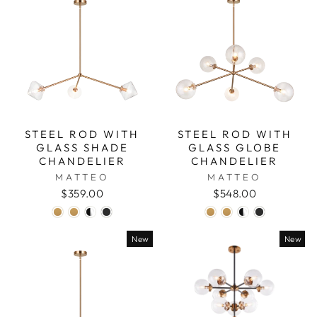
STEEL ROD WITH
STEEL ROD WITH
GLASS SHADE
GLASS GLOBE
CHANDELIER
CHANDELIER
MATTEO
MATTEO
$359.00
$548.00
New
New