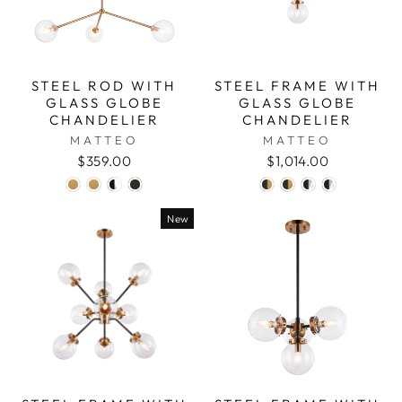
STEEL ROD WITH
STEEL FRAME WITH
GLASS GLOBE
GLASS GLOBE
CHANDELIER
CHANDELIER
MATTEO
MATTEO
$359.00
$1,014.00
New