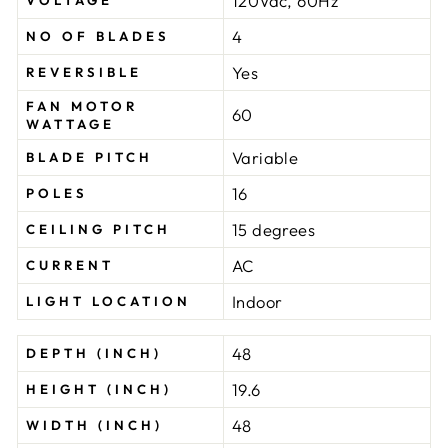
120Vac, 60Hz
VOLTAGE
4
NO OF BLADES
Yes
REVERSIBLE
FAN MOTOR
60
WATTAGE
Variable
BLADE PITCH
16
POLES
15 degrees
CEILING PITCH
AC
CURRENT
Indoor
LIGHT LOCATION
48
DEPTH (INCH)
19.6
HEIGHT (INCH)
48
WIDTH (INCH)