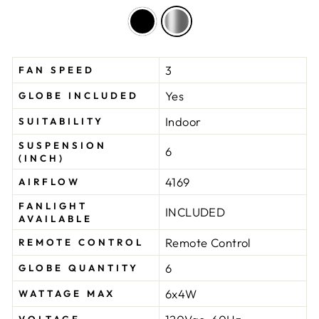
3
FAN SPEED
Yes
GLOBE INCLUDED
Indoor
SUITABILITY
SUSPENSION
6
(INCH)
4169
AIRFLOW
FANLIGHT
INCLUDED
AVAILABLE
Remote Control
REMOTE CONTROL
6
GLOBE QUANTITY
6x4W
WATTAGE MAX