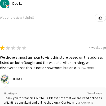
Doc L.
Was this review helpful?
★
★
★
★
★
4 weeks ago
We drove almost an hour to visit this store based on the address
listed on both Google and the website. After arriving, we
discovered that this is not a showroom but an o...
SHOW MORE
Julia L.
3 weeks ago
Hide Reply
Thank you for reaching out to us. Please note that we are listed online as
a lighting consultant and online shop only. Our team is...
SHOW MORE