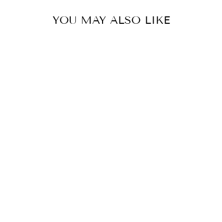
YOU MAY ALSO LIKE
STEEL WITH
CLEAR CRYSTAL
RETRACTABLE
BLADE CEILING
FAN
BEACON LIGHTING
$1,782.00