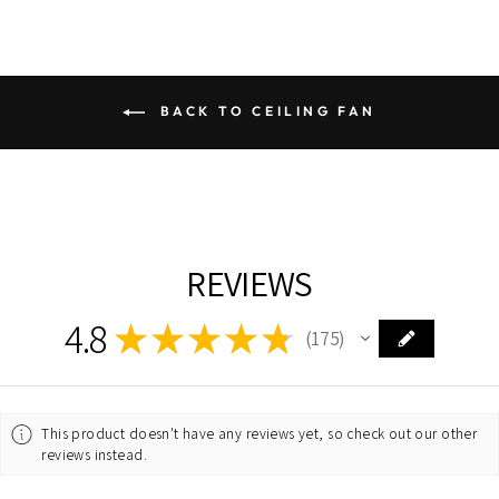
BACK TO CEILING FAN
REVIEWS
4.8
★
★
★
★
★
175
175
This product doesn't have any reviews yet, so check out our other
reviews instead.