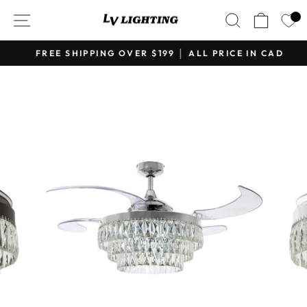
Skip
SITE NAVIGATION
SEARCH
CART
to
content
FREE SHIPPING OVER $199 │ ALL PRICE IN CAD
Pause
slideshow