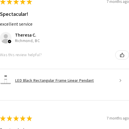
★
★
★
★
★
7 months ago
Spectacular!
excellent service
Theresa C.
Richmond, BC
Was this review helpful?
LED Black Rectangular Frame Linear Pendant
★
★
★
★
★
7 months ago