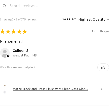
Showing 1 - 6 of 175 reviews.
SORT BY:
★
★
★
★
★
1 month ago
Phenomenal!
Colleen S.
West st Paul, MB
Was this review helpful?
Matte Black and Brass Finish with Clear Glass Glob...