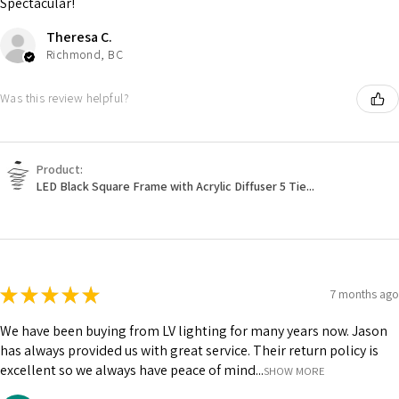
Spectacular!
Theresa C.
Richmond, BC
Was this review helpful?
Product:
LED Black Square Frame with Acrylic Diffuser 5 Tie...
★
★
★
★
★
7 months ago
We have been buying from LV lighting for many years now. Jason
has always provided us with great service. Their return policy is
excellent so we always have peace of mind...
SHOW MORE