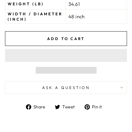
34.61
WEIGHT (LB)
WIDTH / DIAMETER
48 inch
(INCH)
ADD TO CART
ASK A QUESTION
Share
Tweet
Pin
Share
Tweet
Pin it
on
on
on
Facebook
Twitter
Pinterest