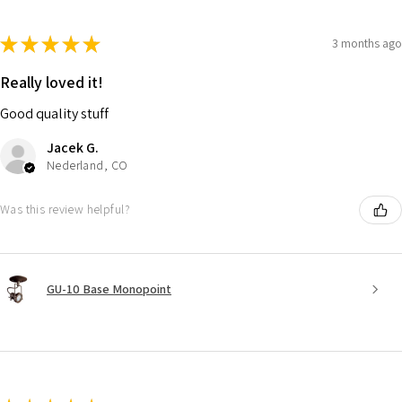
★
★
★
★
★
3 months ago
Really loved it!
Good quality stuff
Jacek G.
Nederland, CO
Was this review helpful?
GU-10 Base Monopoint