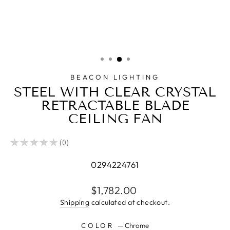
BEACON LIGHTING
STEEL WITH CLEAR CRYSTAL
RETRACTABLE BLADE
CEILING FAN
★
★
★
★
★
0
0
0294224761
Regular
$1,782.00
price
Shipping
calculated at checkout.
COLOR
—
Chrome