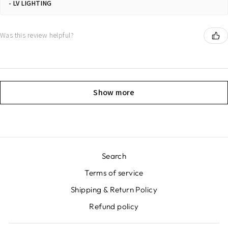
LV LIGHTING
Was this review helpful?
Show more
Search
Terms of service
Shipping & Return Policy
Refund policy