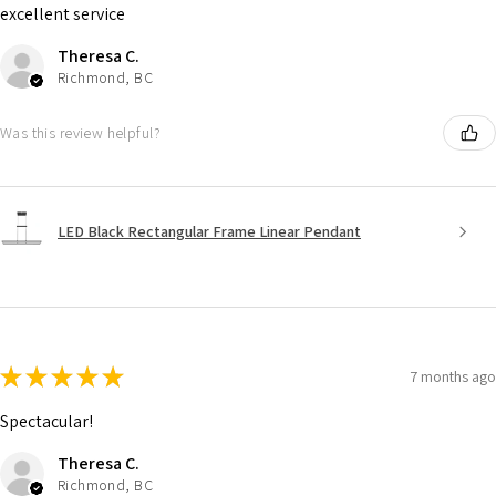
excellent service
Theresa C.
Richmond, BC
Was this review helpful?
LED Black Rectangular Frame Linear Pendant
★
★
★
★
★
7 months ago
Spectacular!
Theresa C.
Richmond, BC