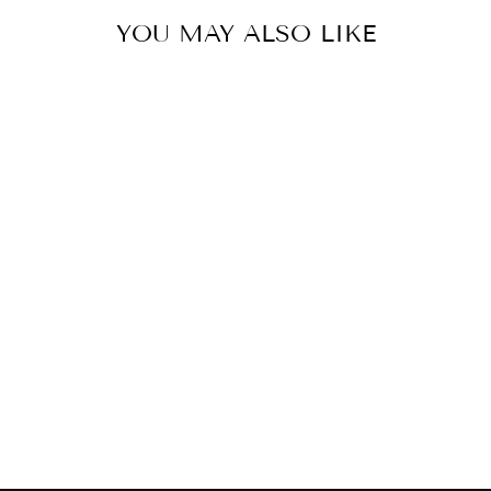
YOU MAY ALSO LIKE
LED GOLD WITH
CRYSTAL WALL
SCONCE
ELEGANT
$794.00