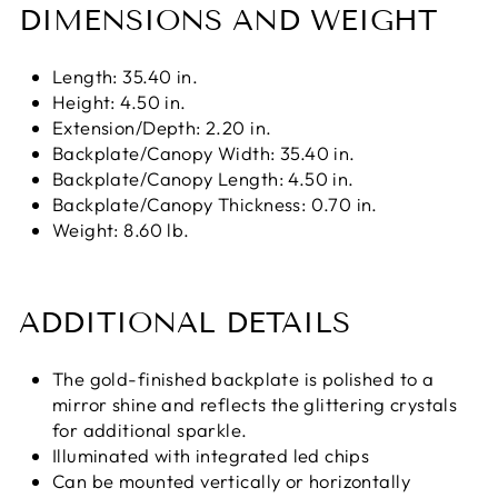
DIMENSIONS AND WEIGHT
Length: 35.40 in.
Height: 4.50 in.
Extension/Depth: 2.20 in.
Backplate/Canopy Width: 35.40 in.
Backplate/Canopy Length: 4.50 in.
Backplate/Canopy Thickness: 0.70 in.
Weight: 8.60 lb.
ADDITIONAL DETAILS
The gold-finished backplate is polished to a
mirror shine and reflects the glittering crystals
for additional sparkle.
Illuminated with integrated led chips
Can be mounted vertically or horizontally