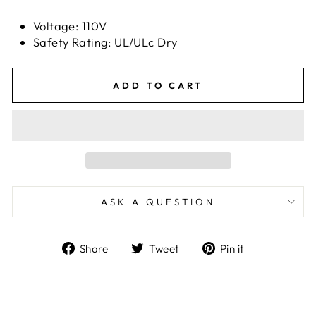
Voltage: 110V
Safety Rating: UL/ULc Dry
ADD TO CART
ASK A QUESTION
Share
Tweet
Pin
Share
Tweet
Pin it
on
on
on
Facebook
Twitter
Pinterest