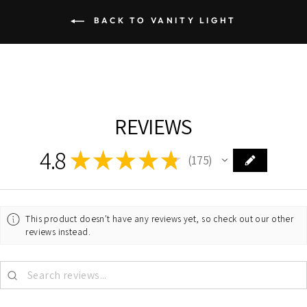
BACK TO VANITY LIGHT
REVIEWS
4.8
★
★
★
★
★
175
175
This product doesn't have any reviews yet, so check out our other
reviews instead.