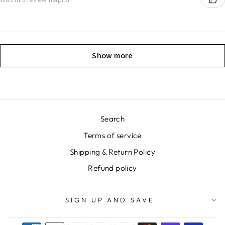
Show more
Search
Terms of service
Shipping & Return Policy
Refund policy
SIGN UP AND SAVE