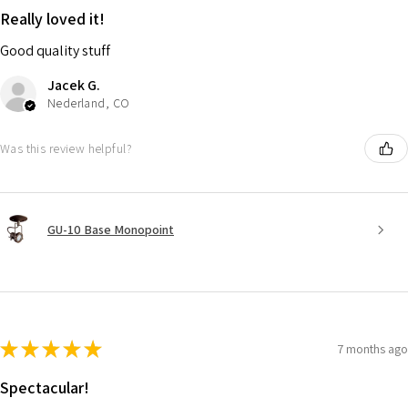
Really loved it!
Good quality stuff
Jacek G.
Nederland, CO
Was this review helpful?
GU-10 Base Monopoint
★
★
★
★
★
7 months ago
Spectacular!