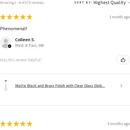
Showing 1 - 6 of 175 reviews.
SORT BY:
★
★
★
★
★
1 month ago
Phenomenal!
Colleen S.
West st Paul, MB
Was this review helpful?
Matte Black and Brass Finish with Clear Glass Glob...
★
★
★
★
★
3 months ago