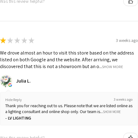
Was this review helpful?
★
★
★
★
★
3 weeks ago
We drove almost an hour to visit this store based on the address
listed on both Google and the website. After arriving, we
discovered that this is not a showroom but an o...
SHOW MORE
Julia L.
3 weeks ago
Hide Reply
Thank you for reaching out to us. Please note that we are listed online as
a lighting consultant and online shop only. Our team is...
SHOW MORE
LV LIGHTING
Was this review helpful?