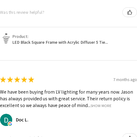
Was this review helpful?
Product:
LED Black Square Frame with Acrylic Diffuser 5 Tie...
★
★
★
★
★
7 months ago
We have been buying from LV lighting for many years now. Jason
has always provided us with great service. Their return policy is
excellent so we always have peace of mind...
SHOW MORE
Doc L.