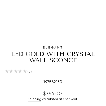
ELEGANT
LED GOLD WITH CRYSTAL
WALL SCONCE
★
★
★
★
★
0
0
197582130
Regular
$794.00
price
Shipping
calculated at checkout.