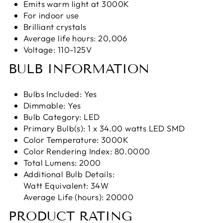
Emits warm light at 3000K
For indoor use
Brilliant crystals
Average life hours: 20,006
Voltage: 110-125V
BULB INFORMATION
Bulbs Included: Yes
Dimmable: Yes
Bulb Category: LED
Primary Bulb(s): 1 x 34.00 watts LED SMD
Color Temperature: 3000K
Color Rendering Index: 80.0000
Total Lumens: 2000
Additional Bulb Details:
Watt Equivalent: 34W
Average Life (hours): 20000
PRODUCT RATING