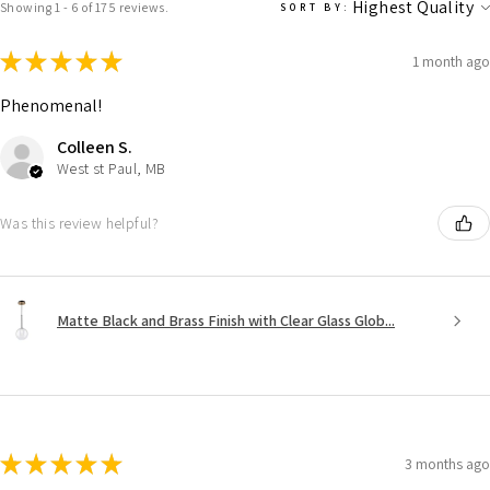
Showing 1 - 6 of 175 reviews.
SORT BY:
★
★
★
★
★
1 month ago
Phenomenal!
Colleen S.
West st Paul, MB
Was this review helpful?
Matte Black and Brass Finish with Clear Glass Glob...
★
★
★
★
★
3 months ago