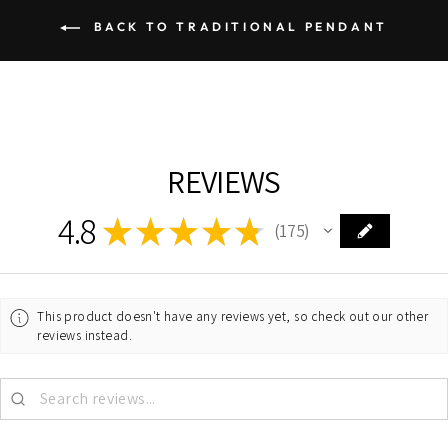
BACK TO TRADITIONAL PENDANT
REVIEWS
4.8
★
★
★
★
★
175
175
This product doesn't have any reviews yet, so check out our other
reviews instead.