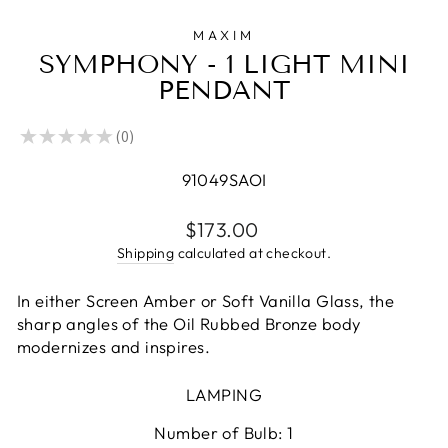
MAXIM
SYMPHONY - 1 LIGHT MINI
PENDANT
★
★
★
★
★
0
0
91049SAOI
Regular
$173.00
price
Shipping
calculated at checkout.
In either Screen Amber or Soft Vanilla Glass, the
sharp angles of the Oil Rubbed Bronze body
modernizes and inspires.
LAMPING
Number of Bulb: 1