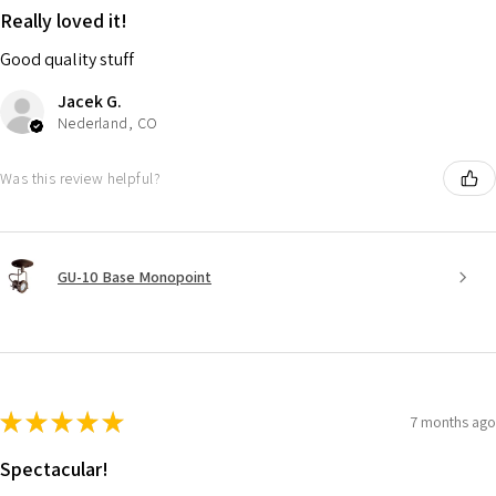
Really loved it!
Good quality stuff
Jacek G.
Nederland, CO
Was this review helpful?
GU-10 Base Monopoint
★
★
★
★
★
7 months ago
Spectacular!