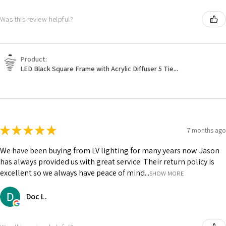
Was this review helpful?
Product:
LED Black Square Frame with Acrylic Diffuser 5 Tie...
★
★
★
★
★
7 months ago
We have been buying from LV lighting for many years now. Jason
has always provided us with great service. Their return policy is
excellent so we always have peace of mind...
SHOW MORE
Doc L.