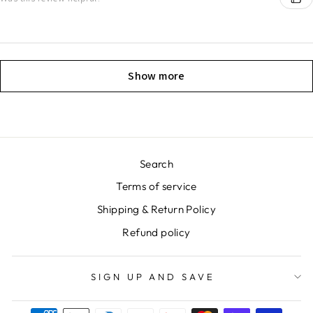
Show more
Search
Terms of service
Shipping & Return Policy
Refund policy
SIGN UP AND SAVE