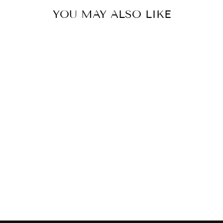
YOU MAY ALSO LIKE
SYMPHONY - 1
LIGHT MINI
PENDANT
MAXIM
$173.00