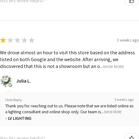
Was this review helpful?
★
★
★
★
★
3 weeks ago
We drove almost an hour to visit this store based on the address
listed on both Google and the website. After arriving, we
discovered that this is not a showroom but an o...
SHOW MORE
Julia L.
3 weeks ago
Hide Reply
Thank you for reaching out to us. Please note that we are listed online as
a lighting consultant and online shop only. Our team is...
SHOW MORE
LV LIGHTING
Was this review helpful?