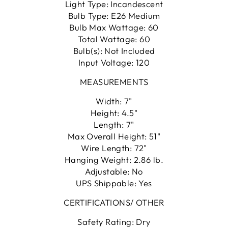
Light Type: Incandescent
Bulb Type: E26 Medium
Bulb Max Wattage: 60
Total Wattage: 60
Bulb(s): Not Included
Input Voltage: 120
MEASUREMENTS
Width: 7"
Height: 4.5"
Length: 7"
Max Overall Height: 51"
Wire Length: 72"
Hanging Weight: 2.86 lb.
Adjustable: No
UPS Shippable: Yes
CERTIFICATIONS/ OTHER
Safety Rating: Dry