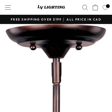
Skip
SITE NAVIGATION
SEARCH
CART
to
content
FREE SHIPPING OVER $199 │ ALL PRICE IN CAD
Pause
slideshow