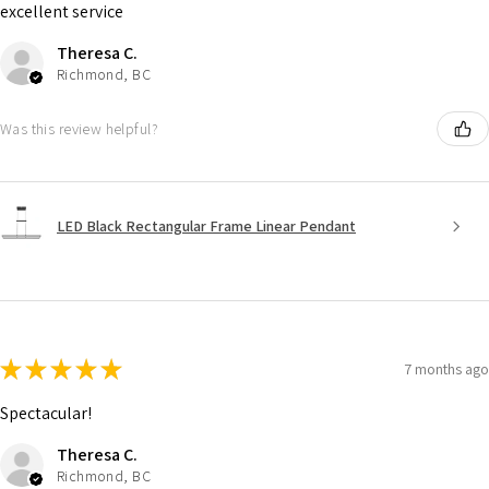
excellent service
Theresa C.
Richmond, BC
Was this review helpful?
LED Black Rectangular Frame Linear Pendant
★
★
★
★
★
7 months ago
Spectacular!
Theresa C.
Richmond, BC