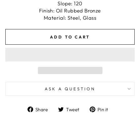
Slope: 120
Finish: Oil Rubbed Bronze
Material: Steel, Glass
ADD TO CART
ASK A QUESTION
Share
Tweet
Pin
Share
Tweet
Pin it
on
on
on
Facebook
Twitter
Pinterest