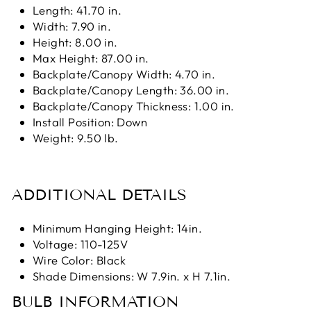
Length: 41.70 in.
Width: 7.90 in.
Height: 8.00 in.
Max Height: 87.00 in.
Backplate/Canopy Width: 4.70 in.
Backplate/Canopy Length: 36.00 in.
Backplate/Canopy Thickness: 1.00 in.
Install Position: Down
Weight: 9.50 lb.
ADDITIONAL DETAILS
Minimum Hanging Height: 14in.
Voltage: 110-125V
Wire Color: Black
Shade Dimensions: W 7.9in. x H 7.1in.
BULB INFORMATION