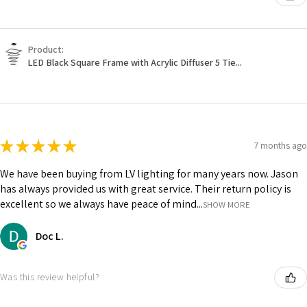
Product:
LED Black Square Frame with Acrylic Diffuser 5 Tie...
★
★
★
★
★
7 months ago
We have been buying from LV lighting for many years now. Jason
has always provided us with great service. Their return policy is
excellent so we always have peace of mind...
SHOW MORE
Doc L.
Was this review helpful?