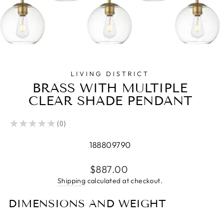
LIVING DISTRICT
BRASS WITH MULTIPLE
CLEAR SHADE PENDANT
★
★
★
★
★
0
0
188809790
Regular
$887.00
price
Shipping
calculated at checkout.
DIMENSIONS AND WEIGHT