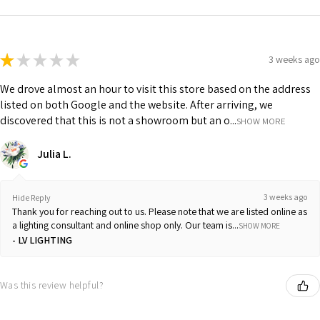
★
★
★
★
★
3 weeks ago
We drove almost an hour to visit this store based on the address
listed on both Google and the website. After arriving, we
discovered that this is not a showroom but an o...
SHOW MORE
Julia L.
3 weeks ago
Hide Reply
Thank you for reaching out to us. Please note that we are listed online as
a lighting consultant and online shop only. Our team is...
SHOW MORE
LV LIGHTING
Was this review helpful?