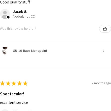
Good quality stuff
Jacek G.
Nederland, CO
Was this review helpful?
GU-10 Base Monopoint
★
★
★
★
★
7 months ago
Spectacular!
excellent service