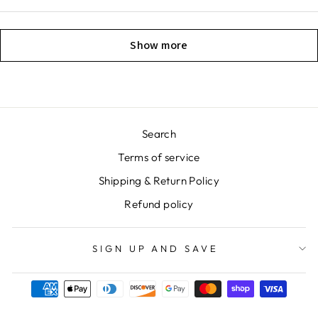
Show more
Search
Terms of service
Shipping & Return Policy
Refund policy
SIGN UP AND SAVE