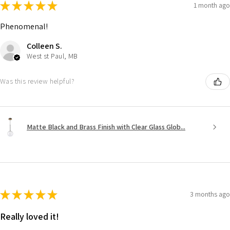
★
★
★
★
★
1 month ago
Phenomenal!
Colleen S.
West st Paul, MB
Was this review helpful?
Matte Black and Brass Finish with Clear Glass Glob...
★
★
★
★
★
3 months ago
Really loved it!