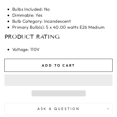
Bulbs Included: No
Dimmable: Yes
Bulb Category: Incandescent
Primary Bulb(s): 5 x 40.00 watts E26 Medium
PRODUCT RATING
Voltage: 110V
ADD TO CART
ASK A QUESTION