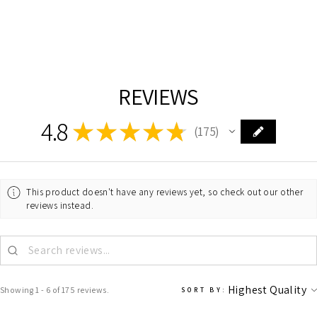
LIVING DISTRICT
$887.00
REVIEWS
4.8
★
★
★
★
★
175
175
This product doesn't have any reviews yet, so check out our other
reviews instead.
Showing 1 - 6 of 175 reviews.
SORT BY: