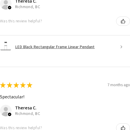
Theresa C.
Richmond, BC
Was this review helpful?
LED Black Rectangular Frame Linear Pendant
★
★
★
★
★
7 months ago
Spectacular!
Theresa C.
Richmond, BC
Was this review helpful?