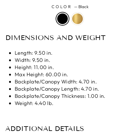
COLOR
—
Black
DIMENSIONS AND WEIGHT
Length: 9.50 in.
Width: 9.50 in.
Height: 11.00 in.
Max Height: 60.00 in.
Backplate/Canopy Width: 4.70 in.
Backplate/Canopy Length: 4.70 in.
Backplate/Canopy Thickness: 1.00 in.
Weight: 4.40 lb.
ADDITIONAL DETAILS