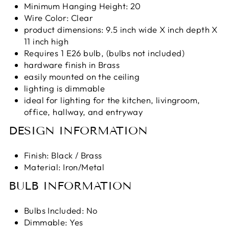
Minimum Hanging Height: 20
Wire Color: Clear
product dimensions: 9.5 inch wide X inch depth X
11 inch high
Requires 1 E26 bulb, (bulbs not included)
hardware finish in Brass
easily mounted on the ceiling
lighting is dimmable
ideal for lighting for the kitchen, livingroom,
office, hallway, and entryway
DESIGN INFORMATION
Finish:
Black / Brass
Material: Iron/Metal
BULB INFORMATION
Bulbs Included: No
Dimmable: Yes