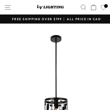
Skip
SITE NAVIGATION
SEARCH
CART
to
content
FREE SHIPPING OVER $199 │ ALL PRICE IN CAD
Pause
slideshow