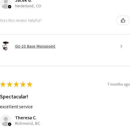
Jacek G.
Nederland, CO
Was this review helpful?
GU-10 Base Monopoint
★
★
★
★
★
7 months ago
Spectacular!
excellent service
Theresa C.
Richmond, BC