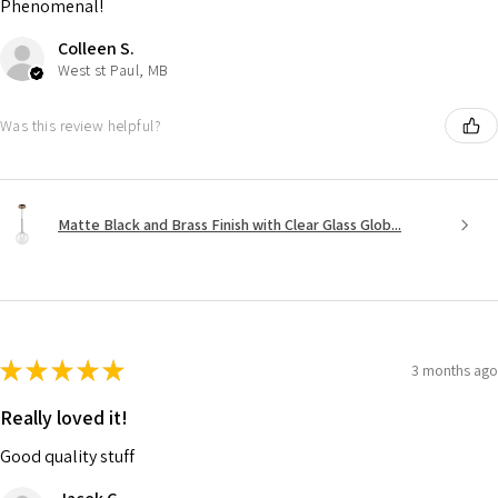
Phenomenal!
Colleen S.
West st Paul, MB
Was this review helpful?
Matte Black and Brass Finish with Clear Glass Glob...
★
★
★
★
★
3 months ago
Really loved it!
Good quality stuff