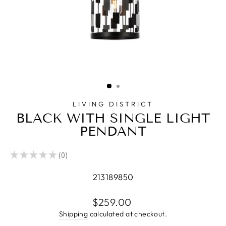
LIVING DISTRICT
BLACK WITH SINGLE LIGHT
PENDANT
★
★
★
★
★
0
0
213189850
Regular
$259.00
price
Shipping
calculated at checkout.