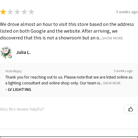
★
★
★
★
★
3 weeks ago
We drove almost an hour to visit this store based on the address
listed on both Google and the website. After arriving, we
discovered that this is not a showroom but an o...
SHOW MORE
Julia L.
3 weeks ago
Hide Reply
Thank you for reaching out to us. Please note that we are listed online as
a lighting consultant and online shop only. Our team is...
SHOW MORE
LV LIGHTING
Was this review helpful?