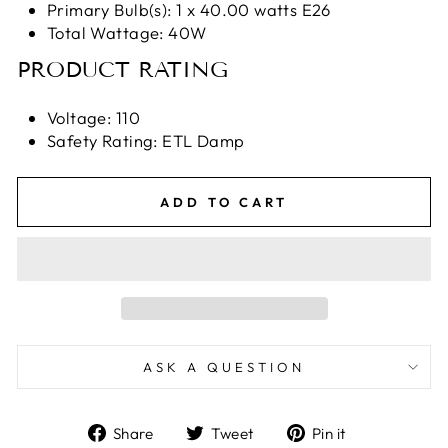
Primary Bulb(s): 1 x 40.00 watts E26
Total Wattage: 40W
PRODUCT RATING
Voltage: 110
Safety Rating: ETL Damp
ADD TO CART
ASK A QUESTION
Share
Tweet
Pin
Share
Tweet
Pin it