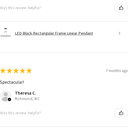
Was this review helpful?
LED Black Rectangular Frame Linear Pendant
★
★
★
★
★
7 months ago
Spectacular!
Theresa C.
Richmond, BC
Was this review helpful?