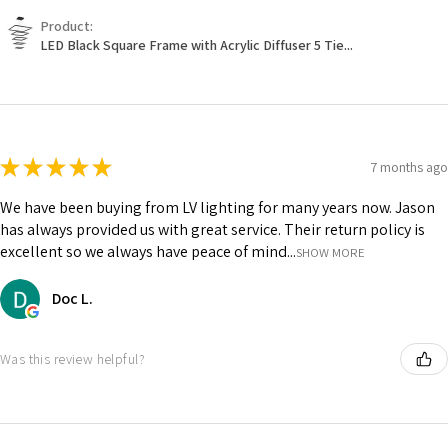
Product:
LED Black Square Frame with Acrylic Diffuser 5 Tie...
★
★
★
★
★
7 months ago
We have been buying from LV lighting for many years now. Jason
has always provided us with great service. Their return policy is
excellent so we always have peace of mind...
SHOW MORE
Doc L.
Was this review helpful?