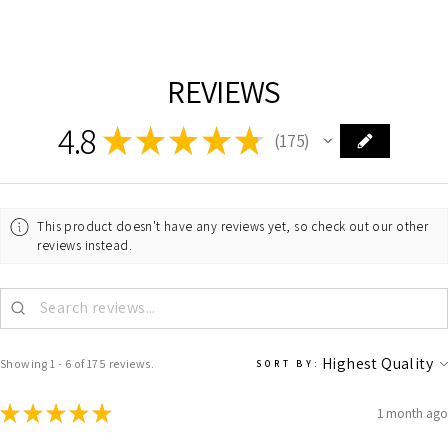
REVIEWS
4.8
★
★
★
★
★
175
175
This product doesn't have any reviews yet, so check out our other
reviews instead.
Showing 1 - 6 of 175 reviews.
SORT BY:
★
★
★
★
★
1 month ago