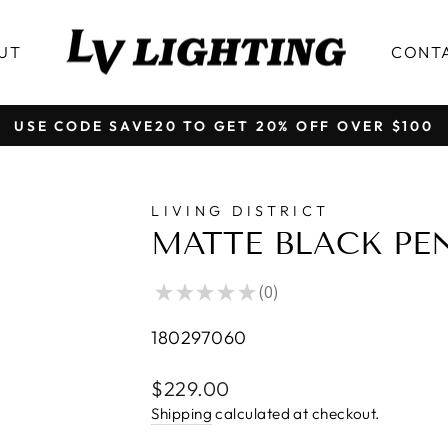
UT
CONT
FREE SHIPPING OVER $199 │ ALL PRICE IN CAD
Pause
slideshow
LIVING DISTRICT
MATTE BLACK PE
★
★
★
★
★
0
0
180297060
Regular
$229.00
price
Shipping
calculated at checkout.