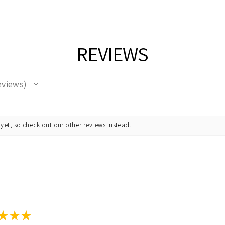
REVIEWS
eviews
yet, so check out our other reviews instead.
★
★
★