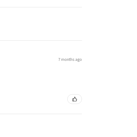
7 months ago