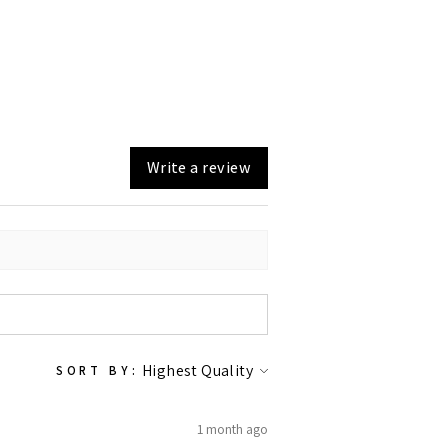
Write a review
SORT BY:
1 month ago