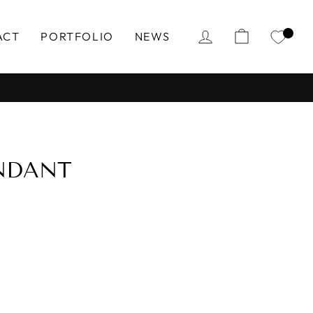
LOG IN
CART
ACT
PORTFOLIO
NEWS
NDANT