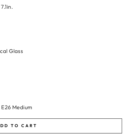
7.1in.
cal Glass
ts E26 Medium
DD TO CART