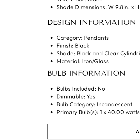
Shade Dimensions: W 9.8in. x H 
DESIGN INFORMATION
Category: Pendants
Finish: Black
Shade: Black and Clear Cylindri
Material: Iron/Glass
BULB INFORMATION
Bulbs Included: No
Dimmable: Yes
Bulb Category: Incandescent
Primary Bulb(s): 1 x 40.00 wat
A