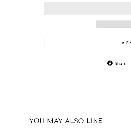
AS
Share
YOU MAY ALSO LIKE