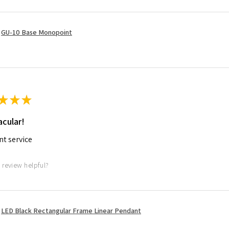
GU-10 Base Monopoint
★
★
★
cular!
nt service
 review helpful?
LED Black Rectangular Frame Linear Pendant