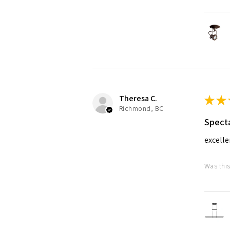
Theresa C.
★
★
Richmond, BC
Specta
excelle
Was this