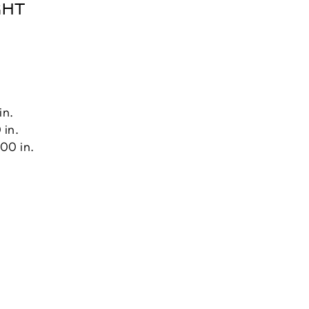
GHT
in.
 in.
00 in.