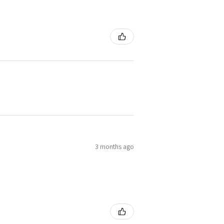
3 months ago