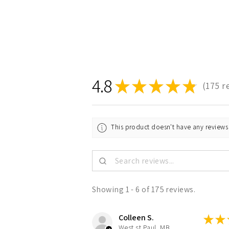
4.8
★
★
★
★
★
175
r
175
This product doesn't have any reviews 
Showing 1 - 6 of 175 reviews.
Colleen S.
★
★
West st Paul, MB