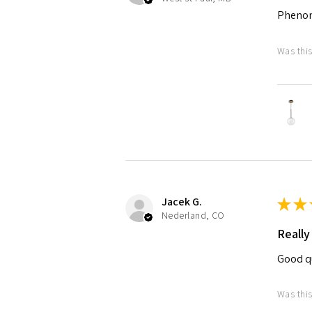
Pheno
Was this
Jacek G.
★
★
Nederland, CO
Really
Good qu
Was this