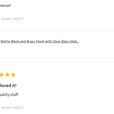
menal!
 review helpful?
Matte Black and Brass Finish with Clear Glass Glob...
★
★
★
 loved it!
ality stuff
 review helpful?