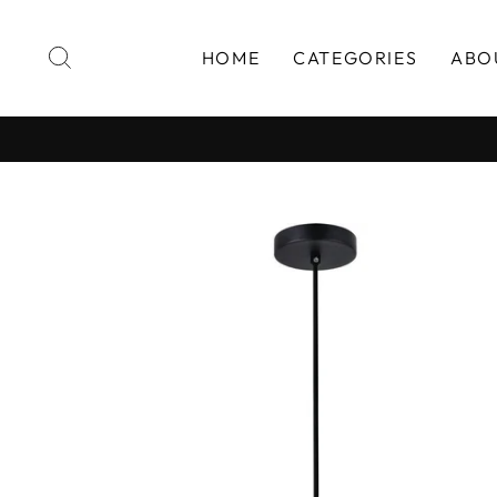
Skip
to
SEARCH
HOME
CATEGORIES
ABO
content