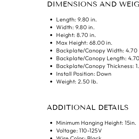
DIMENSIONS AND WEI
Length: 9.80 in.
Width: 9.80 in.
Height: 8.70 in.
Max Height: 68.00 in.
Backplate/Canopy Width: 4.70 
Backplate/Canopy Length: 4.70
Backplate/Canopy Thickness: 1.
Install Position: Down
Weight: 2.50 lb.
ADDITIONAL DETAILS
Minimum Hanging Height: 15in.
Voltage: 110-125V
Wire Color: Black