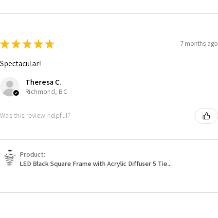
★
★
★
★
★
7 months ago
Spectacular!
Theresa C.
Richmond, BC
Was this review helpful?
Product:
LED Black Square Frame with Acrylic Diffuser 5 Tie...