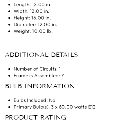
Length: 12.00 in.
Width: 12.00 in.
Height: 16.00 in.
Diameter: 12.00 in.
Weight: 10.00 lb.
ADDITIONAL DETAILS
Number of Circuits: 1
Frame is Assembled: Y
BULB INFORMATION
Bulbs Included: No
Primary Bulb(s): 3 x 60.00 watts E12
PRODUCT RATING