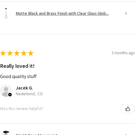
Matte Black and Brass Finish with Clear Glass Glob...
★
★
★
★
★
3 months ago
Really loved it!
Good quality stuff
Jacek G.
Nederland, CO
Was this review helpful?