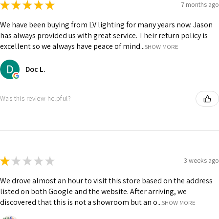
★
★
★
★
★
7 months ago
We have been buying from LV lighting for many years now. Jason
has always provided us with great service. Their return policy is
excellent so we always have peace of mind...
SHOW MORE
Doc L.
Was this review helpful?
★
★
★
★
★
3 weeks ago
We drove almost an hour to visit this store based on the address
listed on both Google and the website. After arriving, we
discovered that this is not a showroom but an o...
SHOW MORE