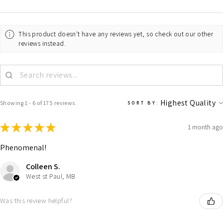
This product doesn't have any reviews yet, so check out our other
reviews instead.
Showing 1 - 6 of 175 reviews.
SORT BY:
★
★
★
★
★
1 month ago
Phenomenal!
Colleen S.
West st Paul, MB
Was this review helpful?