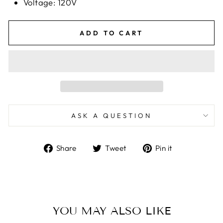
Voltage: 120V
ADD TO CART
ASK A QUESTION
Share
Tweet
Pin
Share
Tweet
Pin it
on
on
on
Facebook
Twitter
Pinterest
YOU MAY ALSO LIKE