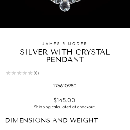
JAMES R MODER
SILVER WITH CRYSTAL
PENDANT
★
★
★
★
★
0
0
176610980
Regular
$145.00
price
Shipping
calculated at checkout.
DIMENSIONS AND WEIGHT