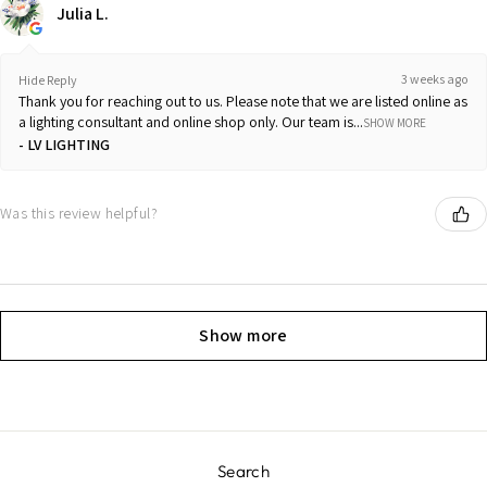
Julia L.
3 weeks ago
Hide Reply
Thank you for reaching out to us. Please note that we are listed online as
a lighting consultant and online shop only. Our team is...
SHOW MORE
LV LIGHTING
Was this review helpful?
Show more
Search