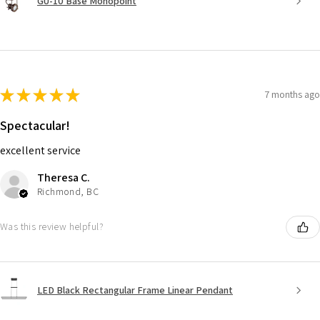
GU-10 Base Monopoint
★
★
★
★
★
7 months ago
Spectacular!
excellent service
Theresa C.
Richmond, BC
Was this review helpful?
LED Black Rectangular Frame Linear Pendant