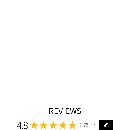
SILVER WITH
CRYSTAL
PENDANT
JAMES R MODER
$145.00
REVIEWS
4.8
★
★
★
★
★
175
175