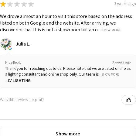
★
★
★
★
★
3 weeks ago
We drove almost an hour to visit this store based on the address
listed on both Google and the website. After arriving, we
discovered that this is not a showroom but an o...
SHOW MORE
Julia L.
3 weeks ago
Hide Reply
Thank you for reaching out to us. Please note that we are listed online as
a lighting consultant and online shop only. Our team is...
SHOW MORE
LV LIGHTING
Was this review helpful?
Show more