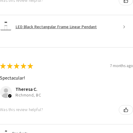
Was this review helpful?
LED Black Rectangular Frame Linear Pendant
★
★
★
★
★
7 months ago
Spectacular!
Theresa C.
Richmond, BC
Was this review helpful?