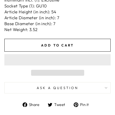
Socket Type (1): GU10
Article Height (in inch): 54
Article Diameter (in inch): 7
Base Diameter (in inch): 7
Net Weight: 3.52
ADD TO CART
ASK A QUESTION
Share
Tweet
Pin
Share
Tweet
Pin it
on
on
on