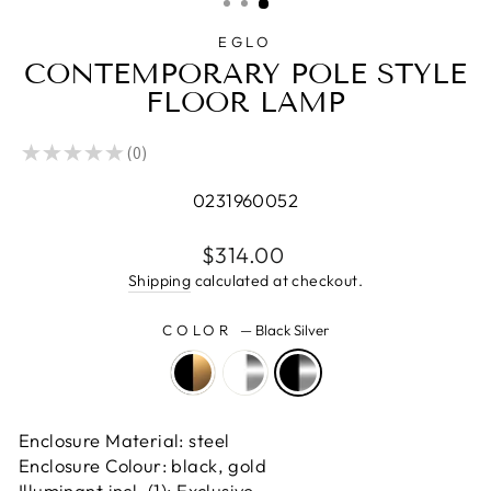
EGLO
CONTEMPORARY POLE STYLE
FLOOR LAMP
★
★
★
★
★
0
0
0231960052
Regular
$314.00
price
Shipping
calculated at checkout.
COLOR
—
Black Silver
Enclosure Material: steel
Enclosure Colour: black, gold
Illuminant incl. (1): Exclusive