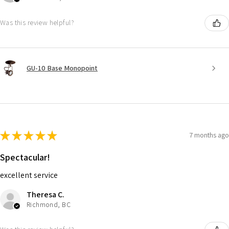
Was this review helpful?
GU-10 Base Monopoint
★
★
★
★
★
7 months ago
Spectacular!
excellent service
Theresa C.
Richmond, BC