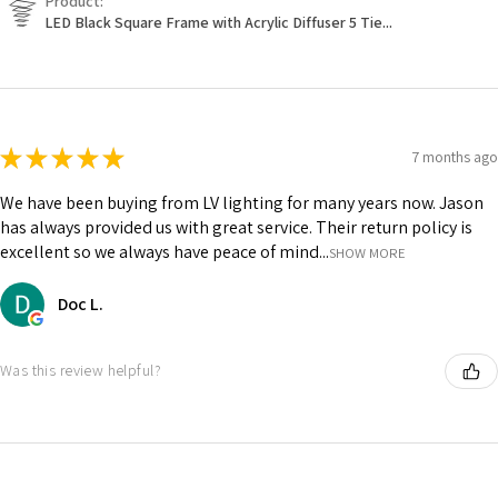
Product:
LED Black Square Frame with Acrylic Diffuser 5 Tie...
★
★
★
★
★
7 months ago
We have been buying from LV lighting for many years now. Jason
has always provided us with great service. Their return policy is
excellent so we always have peace of mind...
SHOW MORE
Doc L.
Was this review helpful?