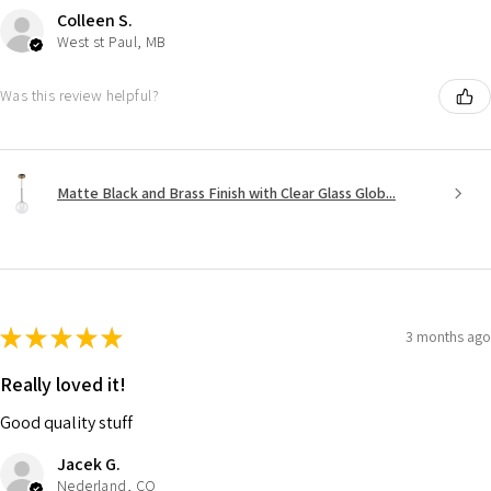
Colleen S.
West st Paul, MB
Was this review helpful?
Matte Black and Brass Finish with Clear Glass Glob...
★
★
★
★
★
3 months ago
Really loved it!
Good quality stuff
Jacek G.
Nederland, CO