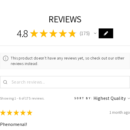
REVIEWS
4.8
★
★
★
★
★
175
175
This product doesn't have any reviews yet, so check out our other
reviews instead.
Showing 1 - 6 of 175 reviews.
SORT BY:
★
★
★
★
★
1 month ago
Phenomenal!