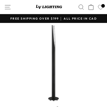
Skip
SITE NAVIGATION
SEARCH
CART
to
content
FREE SHIPPING OVER $199 │ ALL PRICE IN CAD
Pause
slideshow