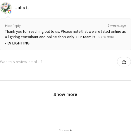
Julia L.
3 weeks ago
Hide Reply
Thank you for reaching out to us. Please note that we are listed online as
a lighting consultant and online shop only. Our team is...
SHOW MORE
LV LIGHTING
Was this review helpful?
Show more