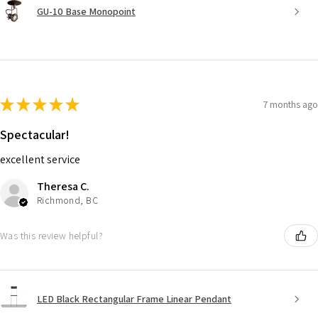
GU-10 Base Monopoint
★
★
★
★
★
7 months ago
Spectacular!
excellent service
Theresa C.
Richmond, BC
Was this review helpful?
LED Black Rectangular Frame Linear Pendant