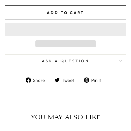
ADD TO CART
ASK A QUESTION
Share
Tweet
Pin
Share
Tweet
Pin it
on
on
on
Facebook
Twitter
Pinterest
YOU MAY ALSO LIKE