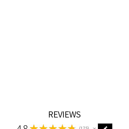
HEIRLOOM
BRASS WITH
CLEAR GLASS
SHADE 3 TIER
CHANDELIER
Z-LITE
$1,528.00
REVIEWS
4.8
★
★
★
★
★
175