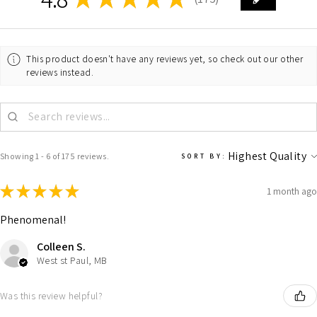
175
This product doesn't have any reviews yet, so check out our other
reviews instead.
Showing 1 - 6 of 175 reviews.
SORT BY:
★
★
★
★
★
1 month ago
Phenomenal!
Colleen S.
West st Paul, MB
Was this review helpful?