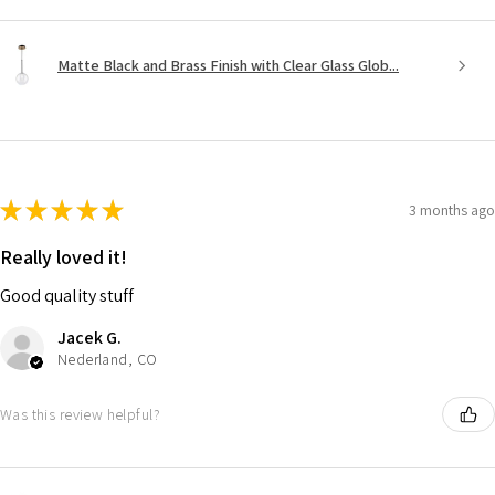
Matte Black and Brass Finish with Clear Glass Glob...
★
★
★
★
★
3 months ago
Really loved it!
Good quality stuff
Jacek G.
Nederland, CO
Was this review helpful?