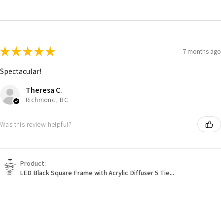
★
★
★
★
★
7 months ago
Spectacular!
Theresa C.
Richmond, BC
Was this review helpful?
Product:
LED Black Square Frame with Acrylic Diffuser 5 Tie...