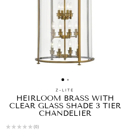
Z-LITE
HEIRLOOM BRASS WITH
CLEAR GLASS SHADE 3 TIER
CHANDELIER
★
★
★
★
★
0
0