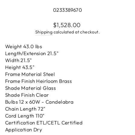
0233389670
Regular
$1,528.00
price
Shipping
calculated at checkout.
Weight 43.0 lbs
Length/Extension 21.5"
Width 21.5"
Height 43.5"
Frame Material Steel
Frame Finish Heirloom Brass
Shade Material Glass
Shade Finish Clear
Bulbs 12 x 60W - Candelabra
Chain Length 72"
Cord Length 110"
Certification ETL/CETL Certified
Application Dry