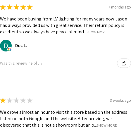
★
★
★
★
★
7 months ago
We have been buying from LV lighting for many years now. Jason
has always provided us with great service. Their return policy is
excellent so we always have peace of mind...
SHOW MORE
Doc L.
Was this review helpful?
★
★
★
★
★
3 weeks ago
We drove almost an hour to visit this store based on the address
listed on both Google and the website. After arriving, we
discovered that this is not a showroom but an o...
SHOW MORE