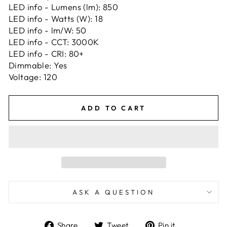
LED info - Lumens (lm): 850
LED info - Watts (W): 18
LED info - lm/W: 50
LED info - CCT: 3000K
LED info - CRI: 80+
Dimmable: Yes
Voltage: 120
ADD TO CART
ASK A QUESTION
Share
Tweet
Pin
Share
Tweet
Pin it