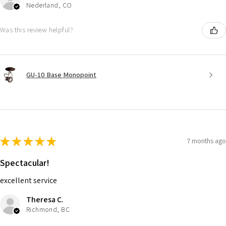
Nederland, CO
Was this review helpful?
GU-10 Base Monopoint
★
★
★
★
★
7 months ago
Spectacular!
excellent service
Theresa C.
Richmond, BC