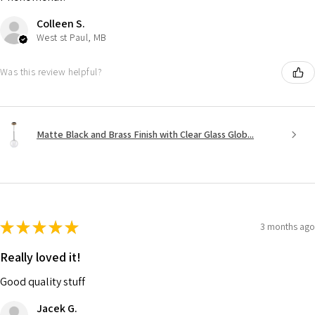
Colleen S.
West st Paul, MB
Was this review helpful?
Matte Black and Brass Finish with Clear Glass Glob...
★
★
★
★
★
3 months ago
Really loved it!
Good quality stuff
Jacek G.