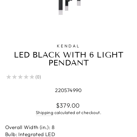
KENDAL
LED BLACK WITH 6 LIGHT
PENDANT
★
★
★
★
★
0
0
220574990
Regular
$379.00
price
Shipping
calculated at checkout.
Overall Width (in.): 8
Bulb: Integrated LED