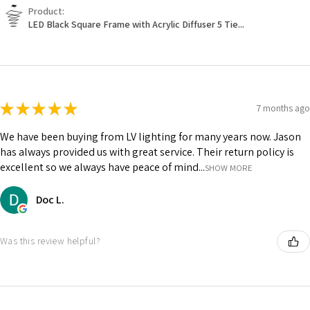
Product:
LED Black Square Frame with Acrylic Diffuser 5 Tie...
★
★
★
★
★
7 months ago
We have been buying from LV lighting for many years now. Jason
has always provided us with great service. Their return policy is
excellent so we always have peace of mind...
SHOW MORE
Doc L.
Was this review helpful?