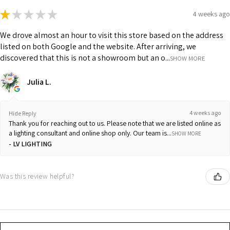
★
★
★
★
★
4 weeks ago
We drove almost an hour to visit this store based on the address
listed on both Google and the website. After arriving, we
discovered that this is not a showroom but an o...
SHOW MORE
Julia L.
4 weeks ago
Hide Reply
Thank you for reaching out to us. Please note that we are listed online as
a lighting consultant and online shop only. Our team is...
SHOW MORE
LV LIGHTING
Was this review helpful?