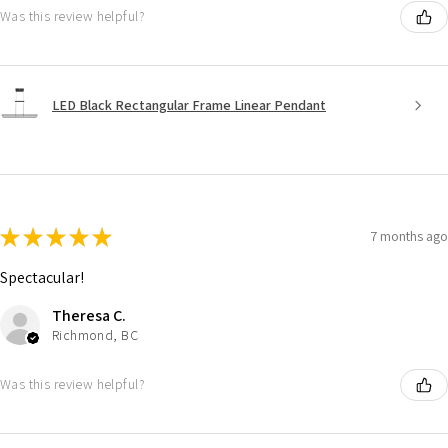
Was this review helpful?
LED Black Rectangular Frame Linear Pendant
★
★
★
★
★
7 months ago
Spectacular!
Theresa C.
Richmond, BC
Was this review helpful?