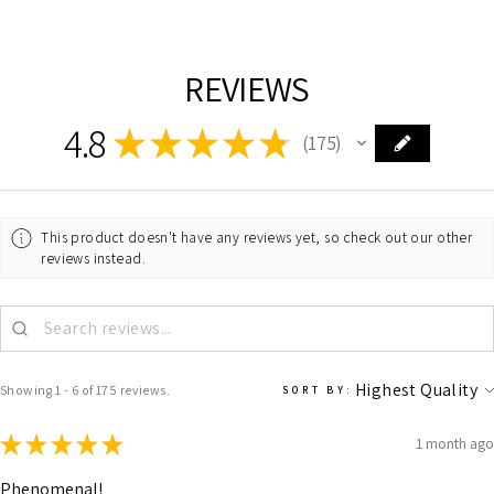
REVIEWS
4.8
★
★
★
★
★
175
175
This product doesn't have any reviews yet, so check out our other
reviews instead.
Showing 1 - 6 of 175 reviews.
SORT BY:
★
★
★
★
★
1 month ago
Phenomenal!