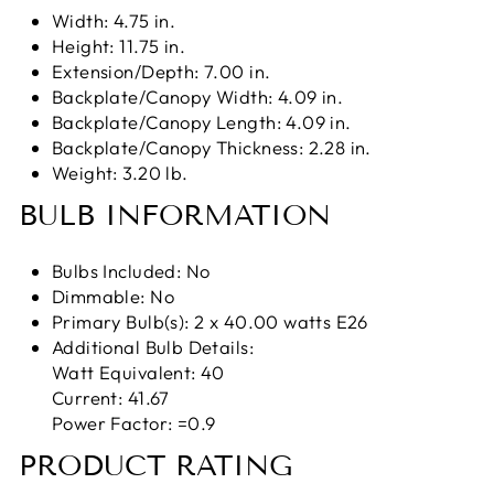
Width: 4.75 in.
Height: 11.75 in.
Extension/Depth: 7.00 in.
Backplate/Canopy Width: 4.09 in.
Backplate/Canopy Length: 4.09 in.
Backplate/Canopy Thickness: 2.28 in.
Weight: 3.20 lb.
BULB INFORMATION
Bulbs Included: No
Dimmable: No
Primary Bulb(s): 2 x 40.00 watts E26
Additional Bulb Details:
Watt Equivalent: 40
Current: 41.67
Power Factor: =0.9
PRODUCT RATING