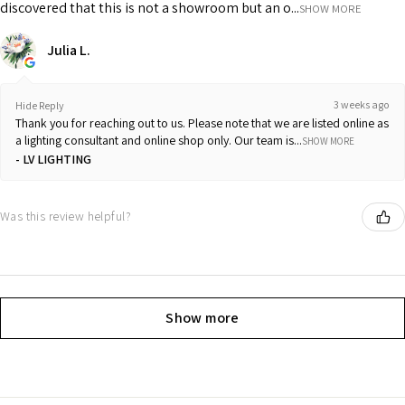
discovered that this is not a showroom but an o...
SHOW MORE
Julia L.
3 weeks ago
Hide Reply
Thank you for reaching out to us. Please note that we are listed online as
a lighting consultant and online shop only. Our team is...
SHOW MORE
LV LIGHTING
Was this review helpful?
Show more