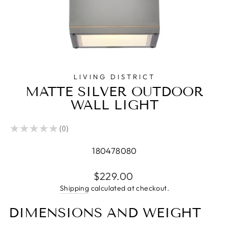
LIVING DISTRICT
MATTE SILVER OUTDOOR
WALL LIGHT
★
★
★
★
★
0
0
180478080
Regular
$229.00
price
Shipping
calculated at checkout.
DIMENSIONS AND WEIGHT