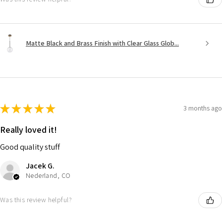
Matte Black and Brass Finish with Clear Glass Glob...
★
★
★
★
★
3 months ago
Really loved it!
Good quality stuff
Jacek G.
Nederland, CO
Was this review helpful?