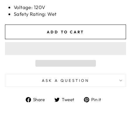
Voltage: 120V
Safety Rating: Wet
ADD TO CART
ASK A QUESTION
Share
Tweet
Pin
Share
Tweet
Pin it
on
on
on
Facebook
Twitter
Pinterest