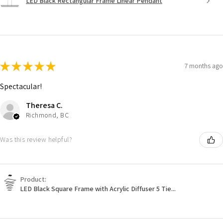
LED Black Rectangular Frame Linear Pendant
★
★
★
★
★
7 months ago
Spectacular!
Theresa C.
Richmond, BC
Was this review helpful?
Product:
LED Black Square Frame with Acrylic Diffuser 5 Tie...