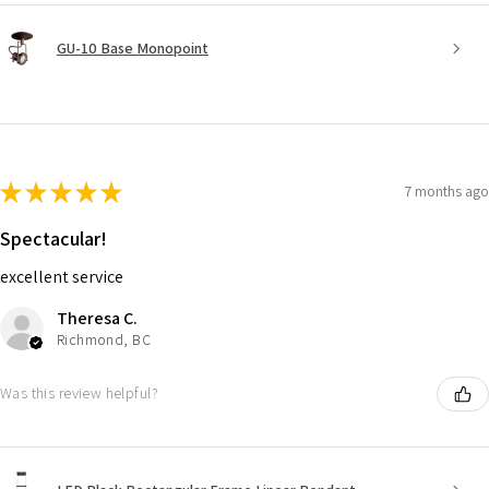
GU-10 Base Monopoint
★
★
★
★
★
7 months ago
Spectacular!
excellent service
Theresa C.
Richmond, BC
Was this review helpful?