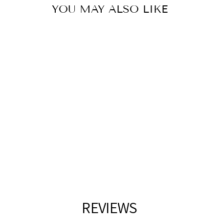
YOU MAY ALSO LIKE
MATTE SILVER
OUTDOOR WALL
LIGHT
LIVING DISTRICT
$229.00
REVIEWS