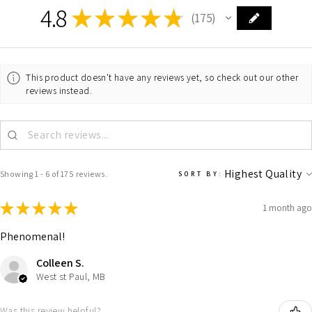
4.8
★
★
★
★
★
175
175
This product doesn't have any reviews yet, so check out our other
reviews instead.
Showing 1 - 6 of 175 reviews.
SORT BY:
★
★
★
★
★
1 month ago
Phenomenal!
Colleen S.
West st Paul, MB
Was this review helpful?