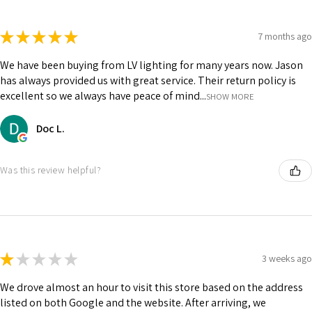
★
★
★
★
★
7 months ago
We have been buying from LV lighting for many years now. Jason
has always provided us with great service. Their return policy is
excellent so we always have peace of mind...
SHOW MORE
Doc L.
Was this review helpful?
★
★
★
★
★
3 weeks ago
We drove almost an hour to visit this store based on the address
listed on both Google and the website. After arriving, we