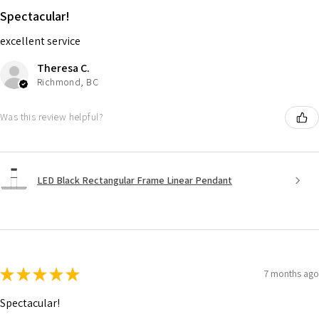
Spectacular!
excellent service
Theresa C.
Richmond, BC
Was this review helpful?
LED Black Rectangular Frame Linear Pendant
★
★
★
★
★
7 months ago
Spectacular!