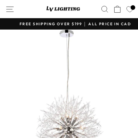
Skip
SITE NAVIGATION
SEARCH
CART
to
content
FREE SHIPPING OVER $199 │ ALL PRICE IN CAD
Pause
slideshow