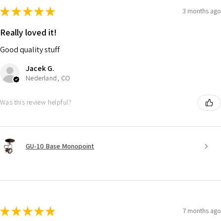
★
★
★
★
★
3 months ago
Really loved it!
Good quality stuff
Jacek G.
Nederland, CO
Was this review helpful?
GU-10 Base Monopoint
★
★
★
★
★
7 months ago