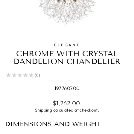
ELEGANT
CHROME WITH CRYSTAL
DANDELION CHANDELIER
★
★
★
★
★
0
0
197760700
Regular
$1,262.00
price
Shipping
calculated at checkout.
DIMENSIONS AND WEIGHT