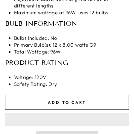
different lengths
Maximum wattage at 96W, uses 12 bulbs
BULB INFORMATION
Bulbs Included: No
Primary Bulb(s): 12 x 8.00 watts G9
Total Wattage: 96W
PRODUCT RATING
Voltage: 120V
Safety Rating: Dry
ADD TO CART