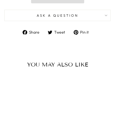
ASK A QUESTION
Share
Tweet
Pin
Share
Tweet
Pin it
on
on
on
Facebook
Twitter
Pinterest
YOU MAY ALSO LIKE