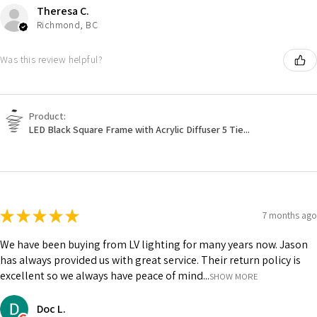
Theresa C.
Richmond, BC
Was this review helpful?
Product:
LED Black Square Frame with Acrylic Diffuser 5 Tie...
★
★
★
★
★
7 months ago
We have been buying from LV lighting for many years now. Jason
has always provided us with great service. Their return policy is
excellent so we always have peace of mind...
SHOW MORE
Doc L.