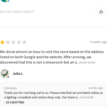
Was this review helpful?
★
★
★
★
★
3 weeks ago
We drove almost an hour to visit this store based on the address
listed on both Google and the website. After arriving, we
discovered that this is not a showroom but an o...
SHOW MORE
Julia L.
3 weeks ago
Hide Reply
Thank you for reaching out to us. Please note that we are listed online as
a lighting consultant and online shop only. Our team is...
SHOW MORE
LV LIGHTING