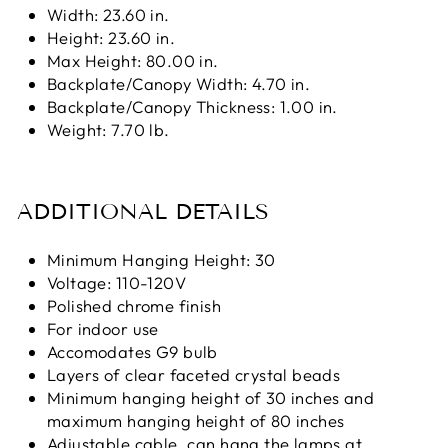
Width: 23.60 in.
Height: 23.60 in.
Max Height: 80.00 in.
Backplate/Canopy Width: 4.70 in.
Backplate/Canopy Thickness: 1.00 in.
Weight: 7.70 lb.
ADDITIONAL DETAILS
Minimum Hanging Height: 30
Voltage: 110-120V
Polished chrome finish
For indoor use
Accomodates G9 bulb
Layers of clear faceted crystal beads
Minimum hanging height of 30 inches and
maximum hanging height of 80 inches
Adjustable cable, can hang the lamps at