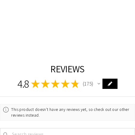
CHROME WITH
CRYSTAL
DANDELION
CHANDELIER
ELEGANT
$1,262.00
REVIEWS
4.8
★
★
★
★
★
175
175
This product doesn't have any reviews yet, so check out our other
reviews instead.