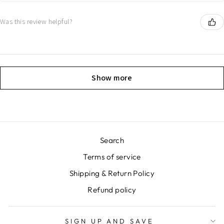
Was this review helpful?
Show more
Search
Terms of service
Shipping & Return Policy
Refund policy
SIGN UP AND SAVE