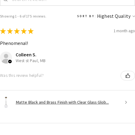
Showing 1 - 6 of 175 reviews.
SORT BY:
★
★
★
★
★
1 month ago
Phenomenal!
Colleen S.
West st Paul, MB
Was this review helpful?
Matte Black and Brass Finish with Clear Glass Glob...