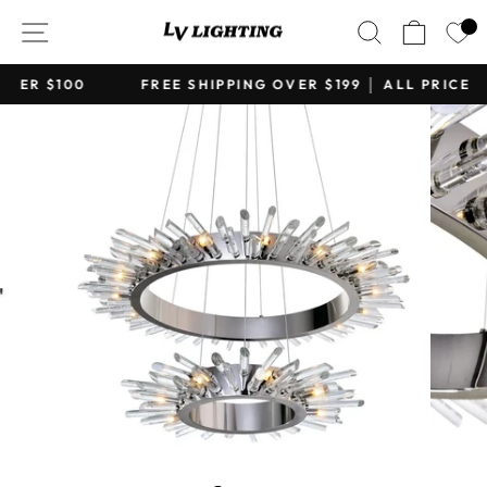
Skip
SITE NAVIGATION
SEARCH
CART
to
content
FREE SHIPPING OVER $199 │ ALL PRICE IN CAD
Pause
slideshow