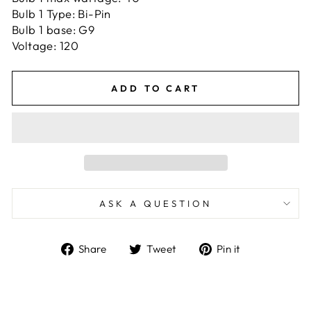
Bulb 1 Type: Bi-Pin
Bulb 1 base: G9
Voltage: 120
ADD TO CART
ASK A QUESTION
Share
Tweet
Pin
Share
Tweet
Pin it
on
on
on
Facebook
Twitter
Pinterest