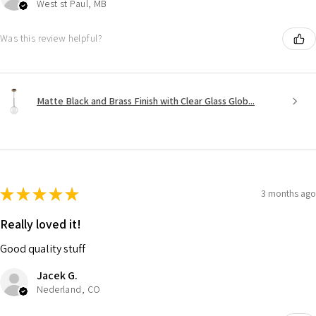
West st Paul, MB
Was this review helpful?
Matte Black and Brass Finish with Clear Glass Glob...
★
★
★
★
★
3 months ago
Really loved it!
Good quality stuff
Jacek G.
Nederland, CO