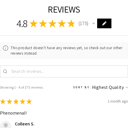
REVIEWS
4.8
★
★
★
★
★
175
175
This product doesn't have any reviews yet, so check out our other
reviews instead.
Showing 1 - 6 of 175 reviews.
SORT BY:
★
★
★
★
★
1 month ago
Phenomenal!
Colleen S.