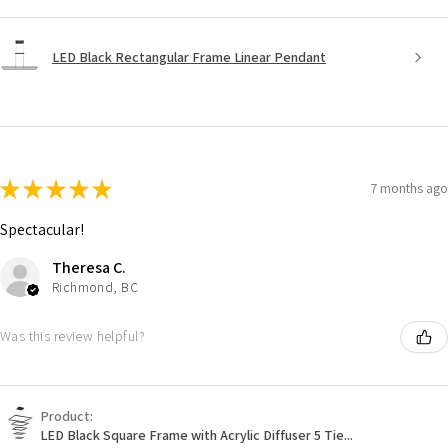
LED Black Rectangular Frame Linear Pendant
★
★
★
★
★
7 months ago
Spectacular!
Theresa C.
Richmond, BC
Was this review helpful?
Product:
LED Black Square Frame with Acrylic Diffuser 5 Tie...