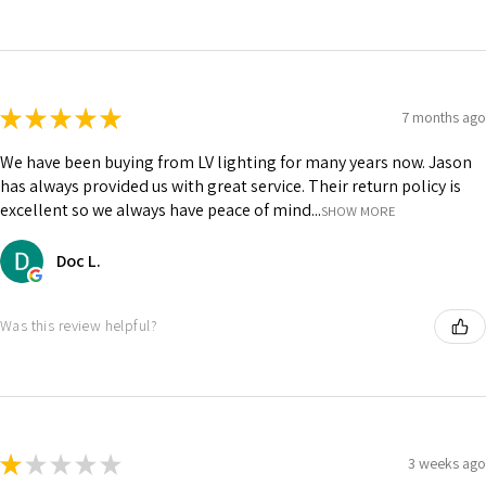
★
★
★
★
★
7 months ago
We have been buying from LV lighting for many years now. Jason
has always provided us with great service. Their return policy is
excellent so we always have peace of mind...
SHOW MORE
Doc L.
Was this review helpful?
★
★
★
★
★
3 weeks ago