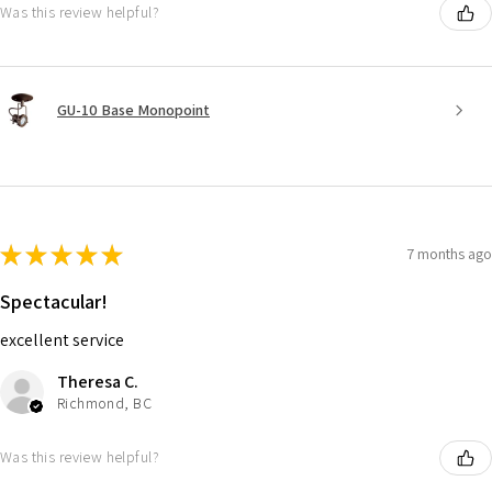
Was this review helpful?
GU-10 Base Monopoint
★
★
★
★
★
7 months ago
Spectacular!
excellent service
Theresa C.
Richmond, BC
Was this review helpful?