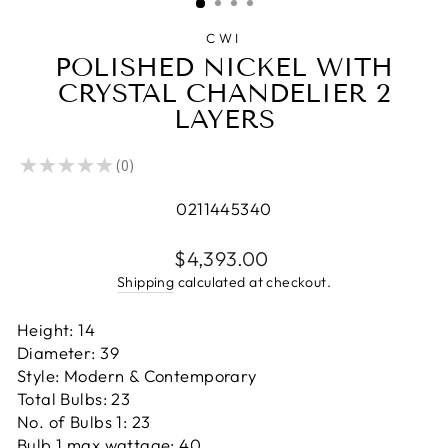
CWI
POLISHED NICKEL WITH
CRYSTAL CHANDELIER 2
LAYERS
★
★
★
★
★
0
0
0211445340
Regular
$4,393.00
price
Shipping
calculated at checkout.
Height: 14
Diameter: 39
Style: Modern & Contemporary
Total Bulbs: 23
No. of Bulbs 1: 23
Bulb 1 max wattage: 40