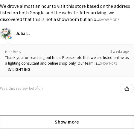
We drove almost an hour to visit this store based on the address
listed on both Google and the website. After arriving, we
discovered that this is not a showroom but an o...
SHOW MORE
Julia L.
3 weeks ago
Hide Reply
Thank you for reaching out to us. Please note that we are listed online as
a lighting consultant and online shop only. Our team is...
SHOW MORE
LV LIGHTING
Was this review helpful?
Show more