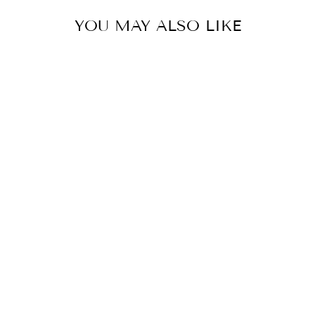
YOU MAY ALSO LIKE
POLISHED
NICKEL WITH
CRYSTAL
CHANDELIER 2
LAYERS
CWI
$4,393.00