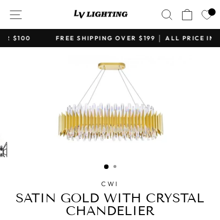
Skip
SITE NAVIGATION
SEARCH
CART
to
content
FREE SHIPPING OVER $199 │ ALL PRICE IN CAD
Pause
slideshow
CWI
SATIN GOLD WITH CRYSTAL
CHANDELIER