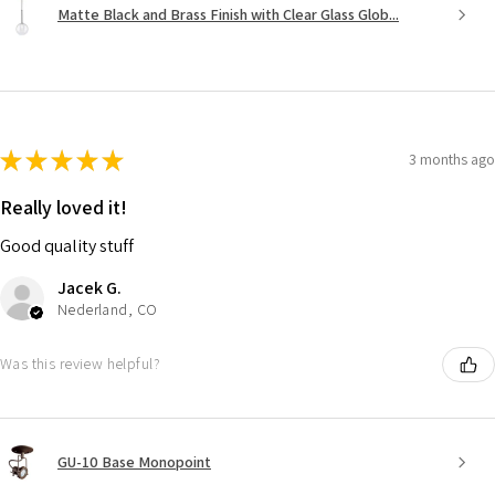
Matte Black and Brass Finish with Clear Glass Glob...
★
★
★
★
★
3 months ago
Really loved it!
Good quality stuff
Jacek G.
Nederland, CO
Was this review helpful?
GU-10 Base Monopoint