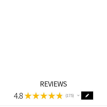
SATIN GOLD
WITH CRYSTAL
CHANDELIER
CWI
$3,006.00
REVIEWS
4.8
★
★
★
★
★
175
175