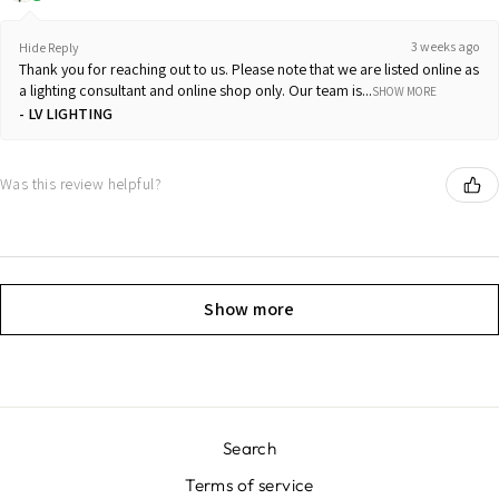
3 weeks ago
Hide Reply
Thank you for reaching out to us. Please note that we are listed online as
a lighting consultant and online shop only. Our team is...
SHOW MORE
LV LIGHTING
Was this review helpful?
Show more
Search
Terms of service