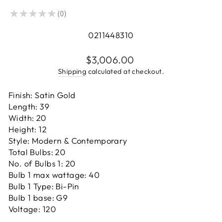
★
★
★
★
★
0
0
0211448310
Regular
$3,006.00
price
Shipping
calculated at checkout.
Finish: Satin Gold
Length: 39
Width: 20
Height: 12
Style: Modern & Contemporary
Total Bulbs: 20
No. of Bulbs 1: 20
Bulb 1 max wattage: 40
Bulb 1 Type: Bi-Pin
Bulb 1 base: G9
Voltage: 120