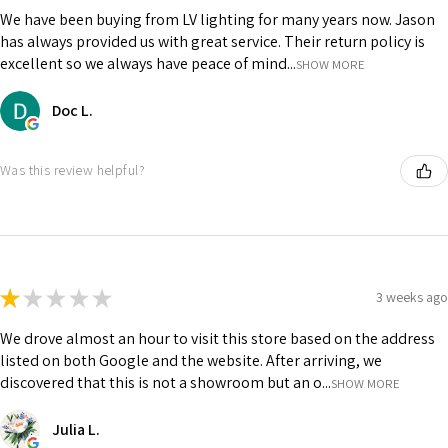
We have been buying from LV lighting for many years now. Jason
has always provided us with great service. Their return policy is
excellent so we always have peace of mind...
SHOW MORE
Doc L.
Was this review helpful?
★
★
★
★
★
3 weeks ago
We drove almost an hour to visit this store based on the address
listed on both Google and the website. After arriving, we
discovered that this is not a showroom but an o...
SHOW MORE
Julia L.