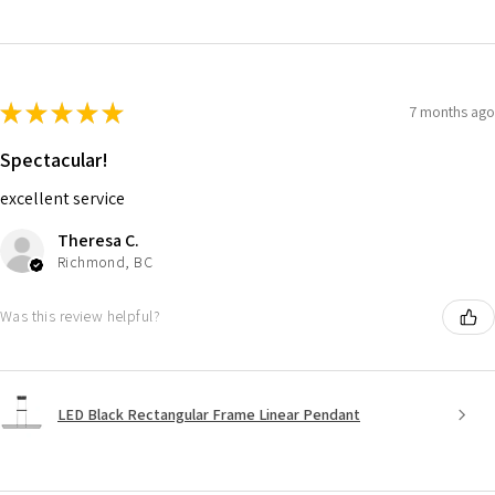
★
★
★
★
★
7 months ago
Spectacular!
excellent service
Theresa C.
Richmond, BC
Was this review helpful?
LED Black Rectangular Frame Linear Pendant