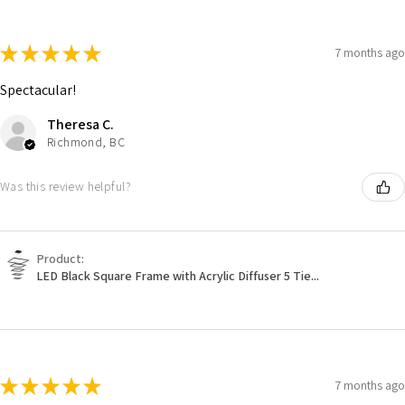
★
★
★
★
★
7 months ago
Spectacular!
Theresa C.
Richmond, BC
Was this review helpful?
Product:
LED Black Square Frame with Acrylic Diffuser 5 Tie...
★
★
★
★
★
7 months ago