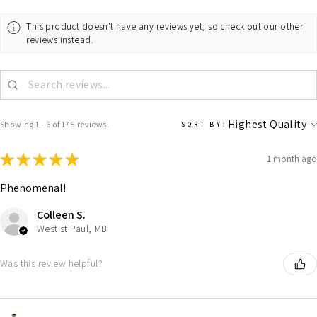
This product doesn't have any reviews yet, so check out our other
reviews instead.
Showing 1 - 6 of 175 reviews.
SORT BY:
★
★
★
★
★
1 month ago
Phenomenal!
Colleen S.
West st Paul, MB
Was this review helpful?