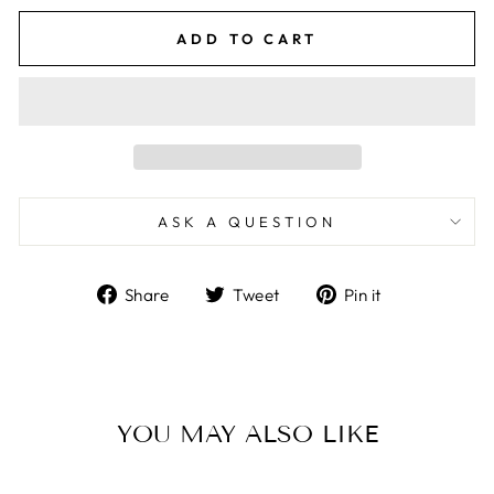
ADD TO CART
ASK A QUESTION
Share
Tweet
Pin
Share
Tweet
Pin it
on
on
on
Facebook
Twitter
Pinterest
YOU MAY ALSO LIKE