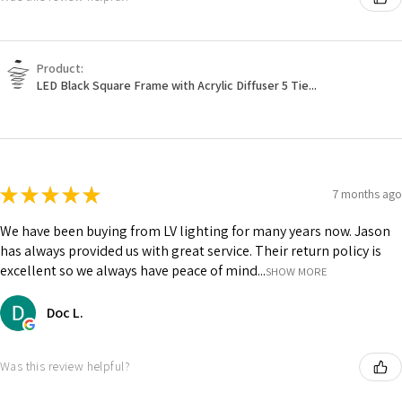
Product:
LED Black Square Frame with Acrylic Diffuser 5 Tie...
★
★
★
★
★
7 months ago
We have been buying from LV lighting for many years now. Jason
has always provided us with great service. Their return policy is
excellent so we always have peace of mind...
SHOW MORE
Doc L.
Was this review helpful?