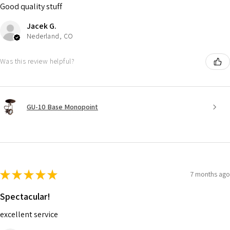
Good quality stuff
Jacek G.
Nederland, CO
Was this review helpful?
GU-10 Base Monopoint
★
★
★
★
★
7 months ago
Spectacular!
excellent service