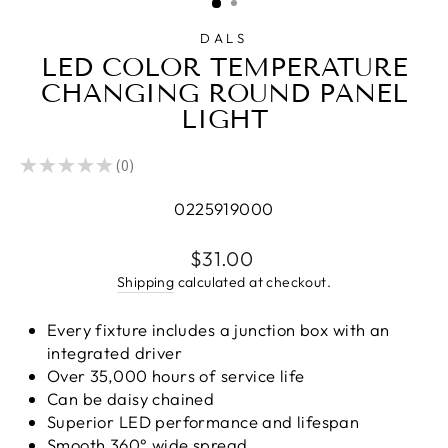
DALS
LED COLOR TEMPERATURE
CHANGING ROUND PANEL
LIGHT
★
★
★
★
★
0
0
0225919000
Regular
$31.00
price
Shipping
calculated at checkout.
Every fixture includes a junction box with an
integrated driver
Over 35,000 hours of service life
Can be daisy chained
Superior LED performance and lifespan
Smooth 360° wide spread