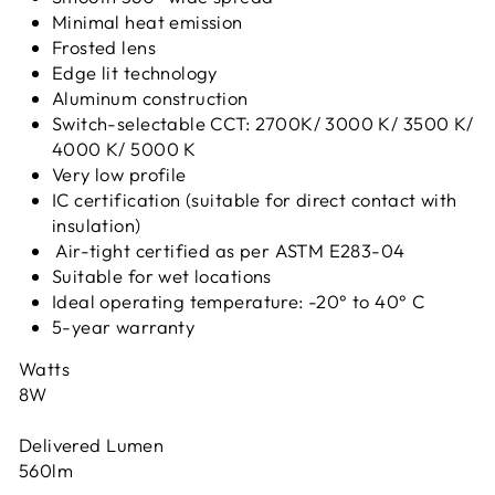
Minimal heat emission
Frosted lens
Edge lit technology
Aluminum construction
Switch-selectable CCT: 2700K/ 3000 K/ 3500 K/
4000 K/ 5000 K
Very low profile
IC certification (suitable for direct contact with
insulation)
Air-tight certified as per ASTM E283-04
Suitable for wet locations
Ideal operating temperature: -20° to 40° C
5-year warranty
Watts
8W
Delivered Lumen
560lm