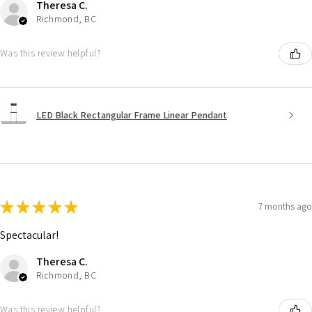
Theresa C.
Richmond, BC
Was this review helpful?
LED Black Rectangular Frame Linear Pendant
★
★
★
★
★
7 months ago
Spectacular!
Theresa C.
Richmond, BC
Was this review helpful?