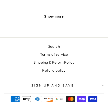
Show more
Search
Terms of service
Shipping & Return Policy
Refund policy
SIGN UP AND SAVE