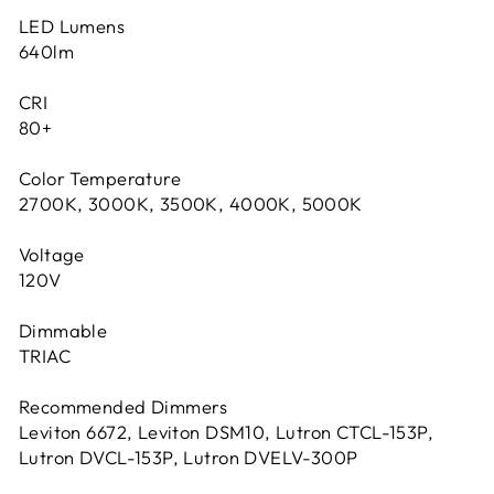
LED Lumens
640lm
CRI
80+
Color Temperature
2700K, 3000K, 3500K, 4000K, 5000K
Voltage
120V
Dimmable
TRIAC
Recommended Dimmers
Leviton 6672, Leviton DSM10, Lutron CTCL-153P,
Lutron DVCL-153P, Lutron DVELV-300P