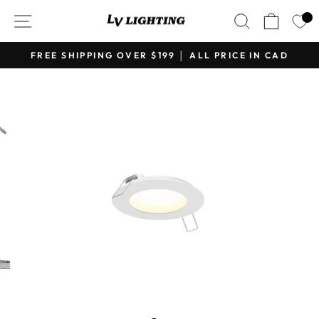
Skip
SITE NAVIGATION
SEARCH
CART
to
content
FREE SHIPPING OVER $199 │ ALL PRICE IN CAD
Pause
slideshow