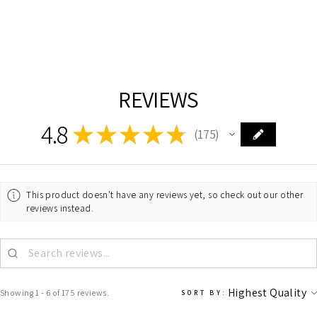
DALS
$31.00
REVIEWS
4.8
★
★
★
★
★
175
175
This product doesn't have any reviews yet, so check out our other
reviews instead.
Showing 1 - 6 of 175 reviews.
SORT BY: