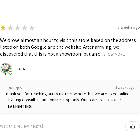
★
★
★
★
★
3 weeks ago
We drove almost an hour to visit this store based on the address
listed on both Google and the website. After arriving, we
discovered that this is not a showroom but an o...
SHOW MORE
Julia L.
3 weeks ago
Hide Reply
Thank you for reaching out to us. Please note that we are listed online as
a lighting consultant and online shop only. Our team is...
SHOW MORE
LV LIGHTING
Was this review helpful?