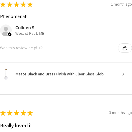
★
★
★
★
★
1 month ago
Phenomenal!
Colleen S.
West st Paul, MB
Was this review helpful?
Matte Black and Brass Finish with Clear Glass Glob...
★
★
★
★
★
3 months ago
Really loved it!