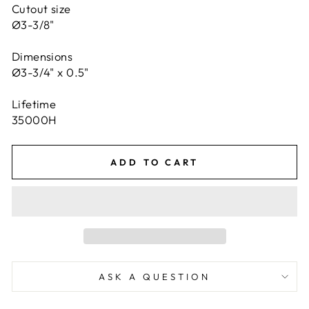
Cutout size
Ø3-3/8"
Dimensions
Ø3-3/4" x 0.5"
Lifetime
35000H
ADD TO CART
ASK A QUESTION