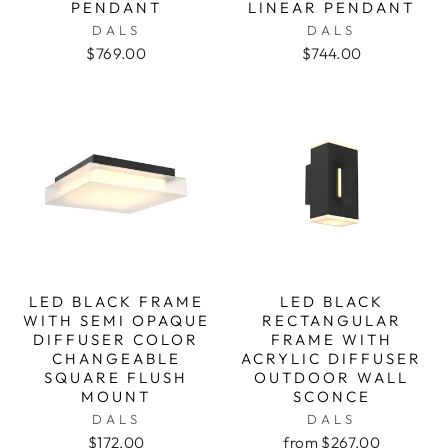
PENDANT
LINEAR PENDANT
DALS
DALS
$769.00
$744.00
LED BLACK FRAME
LED BLACK
WITH SEMI OPAQUE
RECTANGULAR
DIFFUSER COLOR
FRAME WITH
CHANGEABLE
ACRYLIC DIFFUSER
SQUARE FLUSH
OUTDOOR WALL
MOUNT
SCONCE
DALS
DALS
$172.00
from $267.00