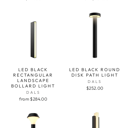
LED BLACK
LED BLACK ROUND
RECTANGULAR
DISK PATH LIGHT
LANDSCAPE
DALS
BOLLARD LIGHT
$252.00
DALS
from $284.00