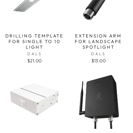
DRILLING TEMPLATE
EXTENSION ARM
FOR SINGLE TO 10
FOR LANDSCAPE
LIGHT
SPOTLIGHT
DALS
DALS
$21.00
$13.00