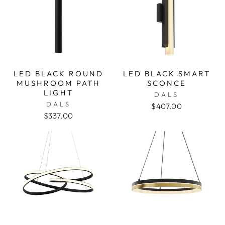
LED BLACK ROUND
LED BLACK SMART
MUSHROOM PATH
SCONCE
LIGHT
DALS
DALS
$407.00
$337.00