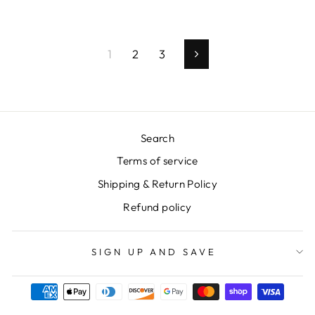
1
2
3
Next
Search
Terms of service
Shipping & Return Policy
Refund policy
SIGN UP AND SAVE