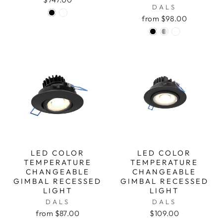
DALS
from $98.00
LED COLOR
LED COLOR
TEMPERATURE
TEMPERATURE
CHANGEABLE
CHANGEABLE
GIMBAL RECESSED
GIMBAL RECESSED
LIGHT
LIGHT
DALS
DALS
from $87.00
$109.00