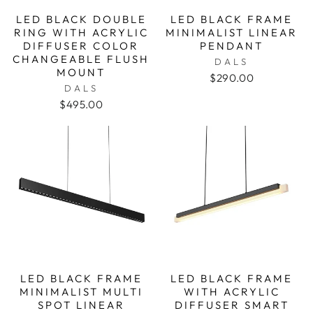
LED BLACK DOUBLE
LED BLACK FRAME
RING WITH ACRYLIC
MINIMALIST LINEAR
DIFFUSER COLOR
PENDANT
CHANGEABLE FLUSH
DALS
MOUNT
$290.00
DALS
$495.00
LED BLACK FRAME
LED BLACK FRAME
MINIMALIST MULTI
WITH ACRYLIC
SPOT LINEAR
DIFFUSER SMART