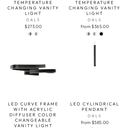
TEMPERATURE
TEMPERATURE
CHANGING VANITY
CHANGING VANITY
LIGHT
LIGHT
DALS
DALS
$273.00
from $365.00
LED CURVE FRAME
LED CYLINDRICAL
WITH ACRYLIC
PENDANT
DIFFUSER COLOR
DALS
CHANGEABLE
from $585.00
VANITY LIGHT