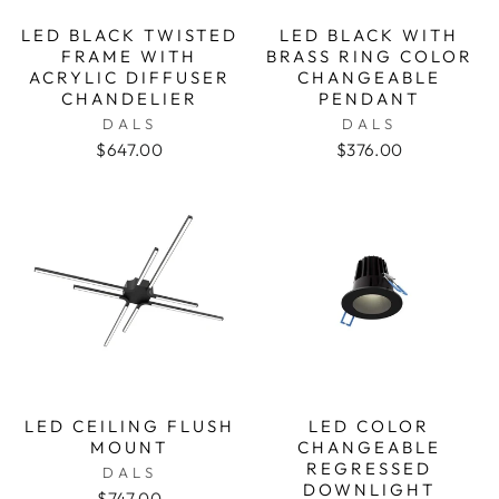
LED BLACK TWISTED
LED BLACK WITH
FRAME WITH
BRASS RING COLOR
ACRYLIC DIFFUSER
CHANGEABLE
CHANDELIER
PENDANT
DALS
DALS
$647.00
$376.00
LED CEILING FLUSH
LED COLOR
MOUNT
CHANGEABLE
REGRESSED
DALS
DOWNLIGHT
$747.00