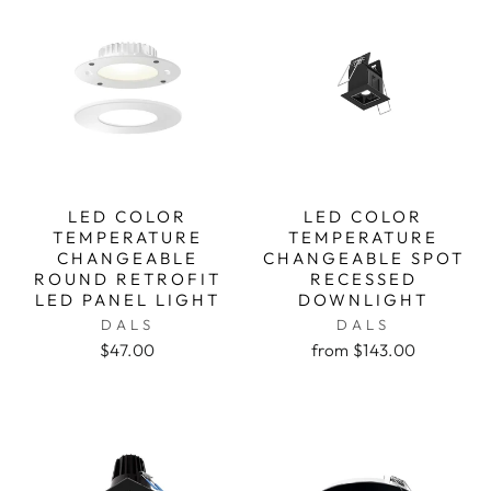
LED COLOR
LED COLOR
TEMPERATURE
TEMPERATURE
CHANGEABLE
CHANGEABLE SPOT
ROUND RETROFIT
RECESSED
LED PANEL LIGHT
DOWNLIGHT
DALS
DALS
$47.00
from $143.00