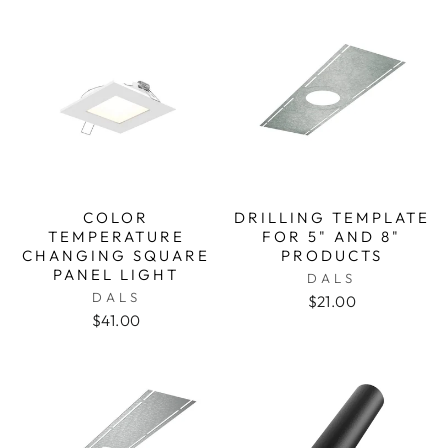
COLOR
DRILLING TEMPLATE
TEMPERATURE
FOR 5" AND 8"
CHANGING SQUARE
PRODUCTS
PANEL LIGHT
DALS
DALS
$21.00
$41.00