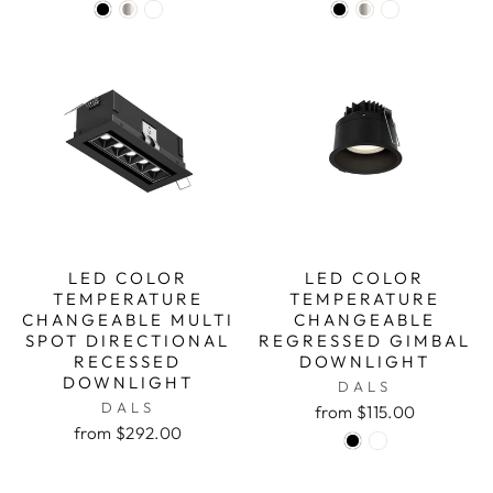
LED COLOR
LED COLOR
TEMPERATURE
TEMPERATURE
CHANGEABLE MULTI
CHANGEABLE
SPOT DIRECTIONAL
REGRESSED GIMBAL
RECESSED
DOWNLIGHT
DOWNLIGHT
DALS
DALS
from $115.00
from $292.00