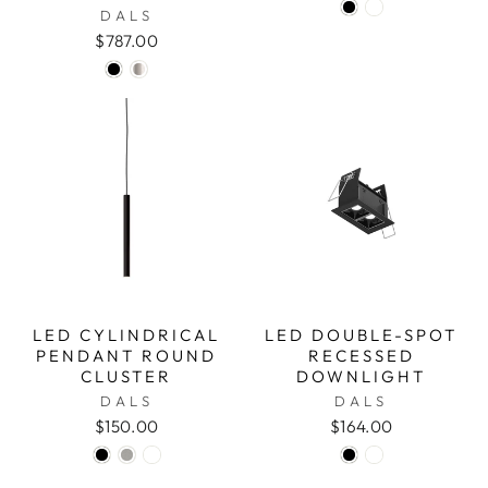
DALS
$787.00
LED CYLINDRICAL
LED DOUBLE-SPOT
PENDANT ROUND
RECESSED
CLUSTER
DOWNLIGHT
DALS
DALS
$150.00
$164.00