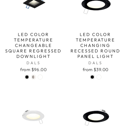
LED COLOR
LED COLOR
TEMPERATURE
TEMPERATURE
CHANGEABLE
CHANGING
SQUARE REGRESSED
RECESSED ROUND
DOWNLIGHT
PANEL LIGHT
DALS
DALS
from $96.00
from $39.00