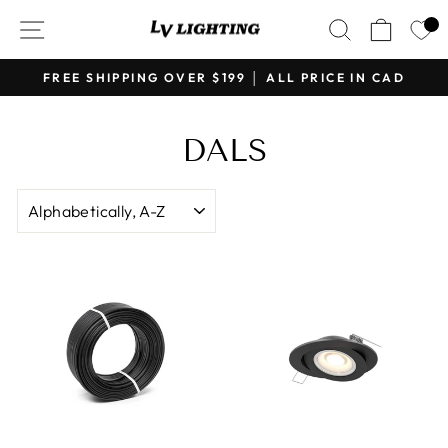
Skip
SITE NAVIGATION
SEARCH
CART
to
content
FREE SHIPPING OVER $199 │ ALL PRICE IN CAD
Pause
slideshow
DALS
SORT