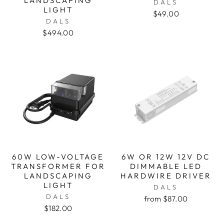
LANDSCAPING
DALS
LIGHT
$49.00
DALS
$494.00
60W LOW-VOLTAGE
6W OR 12W 12V DC
TRANSFORMER FOR
DIMMABLE LED
LANDSCAPING
HARDWIRE DRIVER
LIGHT
DALS
DALS
from $87.00
$182.00