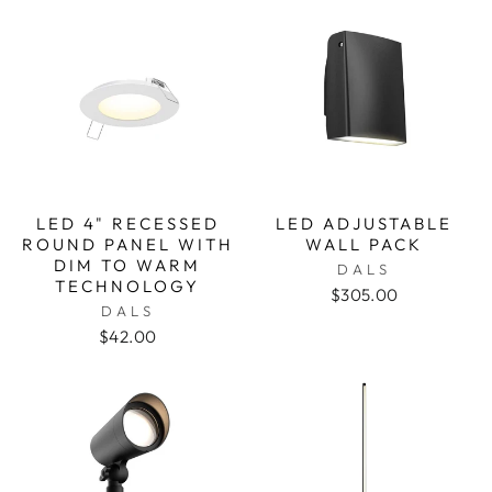
LED 4" RECESSED
LED ADJUSTABLE
ROUND PANEL WITH
WALL PACK
DIM TO WARM
DALS
TECHNOLOGY
$305.00
DALS
$42.00