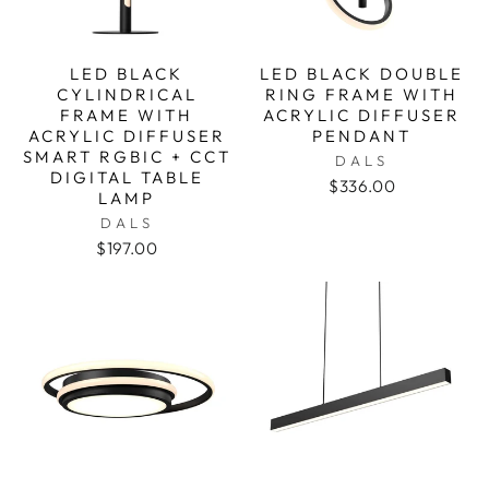
LED BLACK
LED BLACK DOUBLE
CYLINDRICAL
RING FRAME WITH
FRAME WITH
ACRYLIC DIFFUSER
ACRYLIC DIFFUSER
PENDANT
SMART RGBIC + CCT
DALS
DIGITAL TABLE
$336.00
LAMP
DALS
$197.00