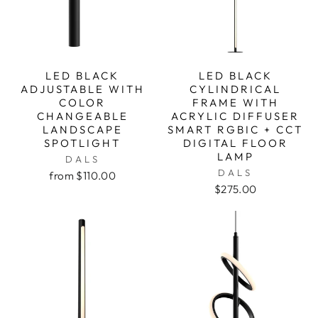
LED BLACK
LED BLACK
ADJUSTABLE WITH
CYLINDRICAL
COLOR
FRAME WITH
CHANGEABLE
ACRYLIC DIFFUSER
LANDSCAPE
SMART RGBIC + CCT
SPOTLIGHT
DIGITAL FLOOR
LAMP
DALS
DALS
from $110.00
$275.00