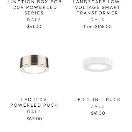
JUNCTION BOX FOR
LANDSCAPE LOW-
120V POWERLED
VOLTAGE SMART
SERIES
TRANSFORMER
DALS
DALS
$41.00
from $168.00
LED 120V
LED 2-IN-1 PUCK
POWERLED PUCK
DALS
DALS
$41.00
$63.00