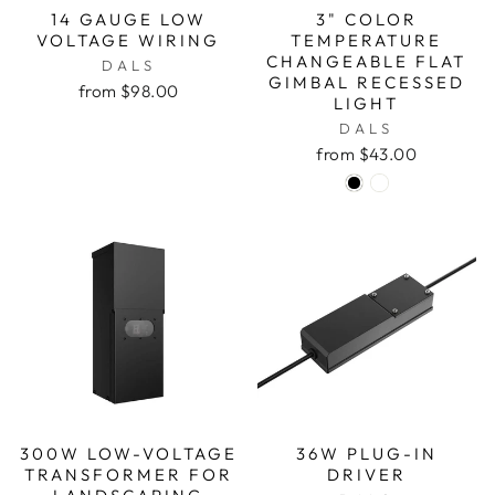
14 GAUGE LOW
3" COLOR
VOLTAGE WIRING
TEMPERATURE
CHANGEABLE FLAT
DALS
GIMBAL RECESSED
from $98.00
LIGHT
DALS
from $43.00
300W LOW-VOLTAGE
36W PLUG-IN
TRANSFORMER FOR
DRIVER