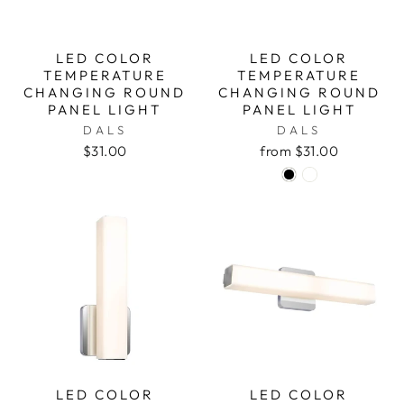
LED COLOR
LED COLOR
TEMPERATURE
TEMPERATURE
CHANGING ROUND
CHANGING ROUND
PANEL LIGHT
PANEL LIGHT
DALS
DALS
$31.00
from $31.00
LED COLOR
LED COLOR