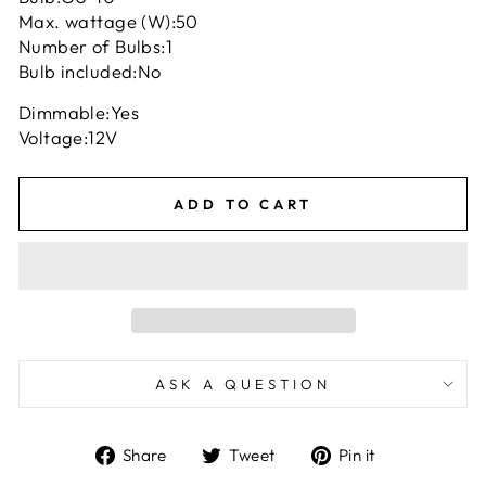
Max. wattage (W):
50
Number of Bulbs:
1
Bulb included:
No
Dimmable:
Yes
Voltage:
12V
ADD TO CART
ASK A QUESTION
Share
Tweet
Pin
Share
Tweet
Pin it
on
on
on