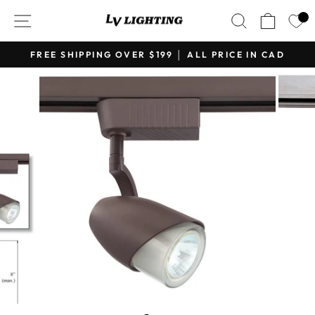
Skip
SITE NAVIGATION
SEARCH
CART
to
content
FREE SHIPPING OVER $199 │ ALL PRICE IN CAD
Pause
slideshow