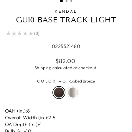
KENDAL
GU10 BASE TRACK LIGHT
★
★
★
★
★
0
0
0225521480
Regular
$82.00
price
Shipping
calculated at checkout.
COLOR
—
Oil Rubbed Bronze
OAH (in.):
8
Overall Width (in.):
2.5
OA Depth (in.):
4
Bulb:
GU-10