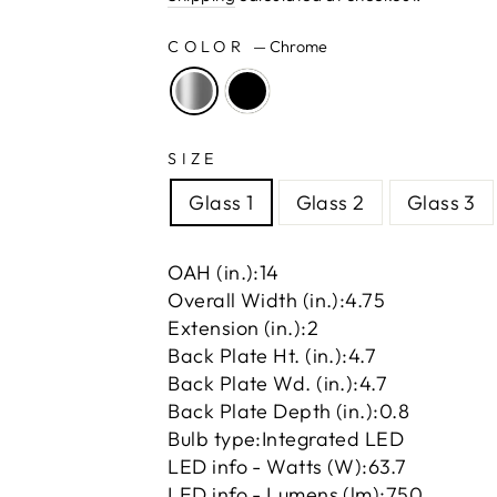
COLOR
—
Chrome
SIZE
Glass 1
Glass 2
Glass 3
OAH (in.):
14
Overall Width (in.):
4.75
Extension (in.):
2
Back Plate Ht. (in.):
4.7
Back Plate Wd. (in.):
4.7
Back Plate Depth (in.):
0.8
Bulb type:
Integrated LED
LED info - Watts (W):
63.7
LED info - Lumens (lm):
750