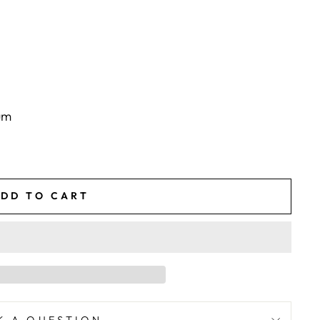
um
DD TO CART
K A QUESTION