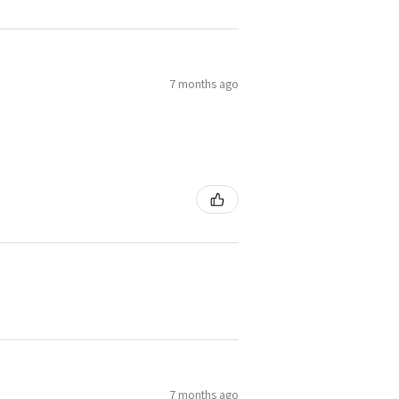
7 months ago
7 months ago