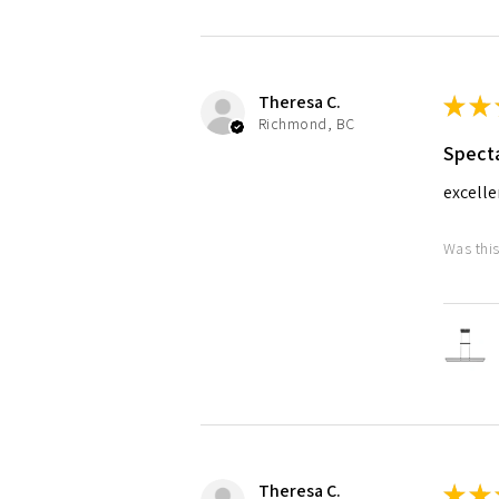
Theresa C.
★
★
Richmond, BC
Specta
excelle
Was this
Theresa C.
★
★