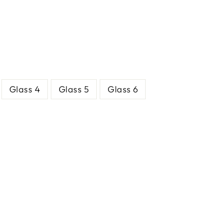
Glass 4
Glass 5
Glass 6