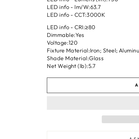
LED info - lm/W:
63.7
LED info - CCT:
3000K
LED info - CRI:
≥80
Dimmable:
Yes
Voltage:
120
Fixture Material:
Iron; Steel; Alumin
Shade Material:
Glass
Net Weight (lb):
5.7
A
AS