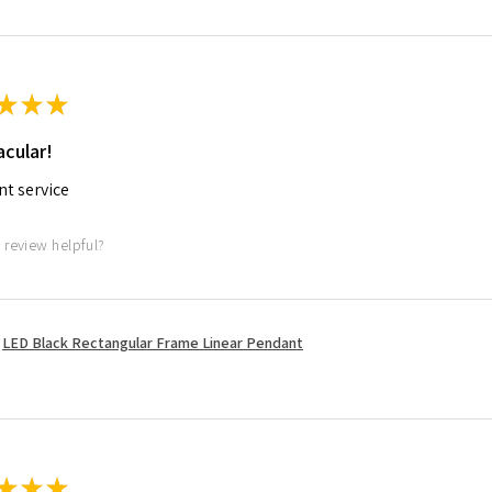
★
★
★
cular!
nt service
 review helpful?
LED Black Rectangular Frame Linear Pendant
★
★
★