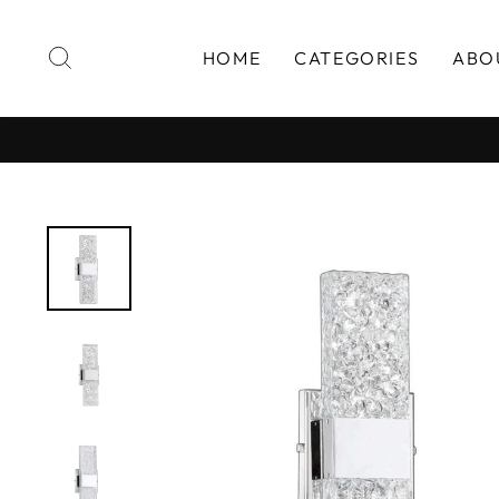
Skip
to
SEARCH
HOME
CATEGORIES
ABO
content