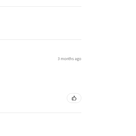
3 months ago