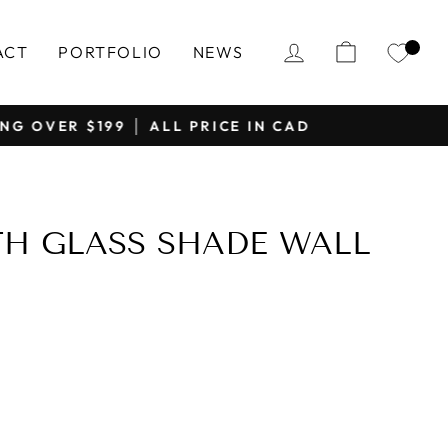
LOG IN
CART
ACT
PORTFOLIO
NEWS
H GLASS SHADE WALL