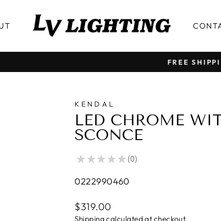
UT
CONT
FREE SHIPPING OVER $199 │ ALL PRICE IN CAD
Pause
slideshow
KENDAL
LED CHROME WIT
SCONCE
★
★
★
★
★
0
0
0222990460
Regular
$319.00
price
Shipping
calculated at checkout.