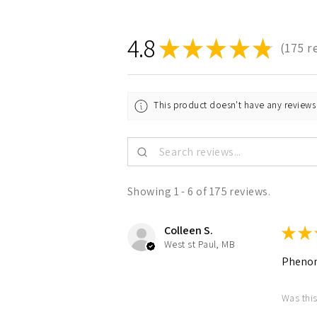
4.8
★
★
★
★
★
175
r
175
This product doesn't have any reviews 
Showing 1 - 6 of 175 reviews.
Colleen S.
★
★
West st Paul, MB
Pheno
Was this