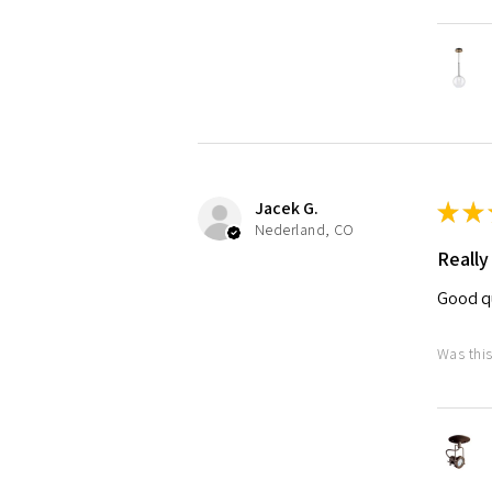
Jacek G.
★
★
Nederland, CO
Really
Good qu
Was this