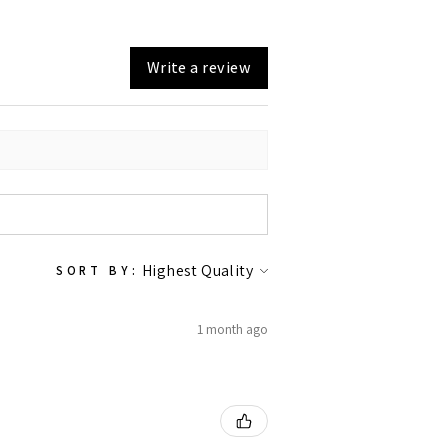
Write a review
SORT BY:
1 month ago