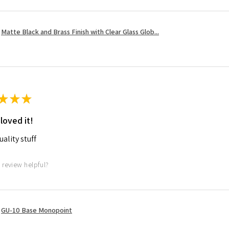
Matte Black and Brass Finish with Clear Glass Glob...
★
★
★
 loved it!
ality stuff
 review helpful?
GU-10 Base Monopoint