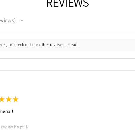
REVIEWS
eviews
yet, so check out our other reviews instead.
★
★
★
menal!
 review helpful?