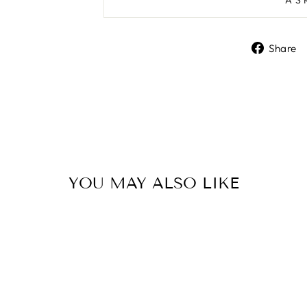
Share
YOU MAY ALSO LIKE