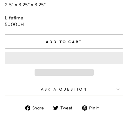
2.5" x 3.25" x 3.25"
Lifetime
50000H
ADD TO CART
ASK A QUESTION
Share
Tweet
Pin
Share
Tweet
Pin it
on
on
on
Facebook
Twitter
Pinterest