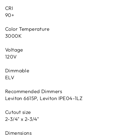
CRI
90+
Color Temperature
3000K
Voltage
120V
Dimmable
ELV
Recommended Dimmers
Leviton 6615P, Leviton IPE04-1LZ
Cutout size
2-3/4" x 2-3/4"
Dimensions