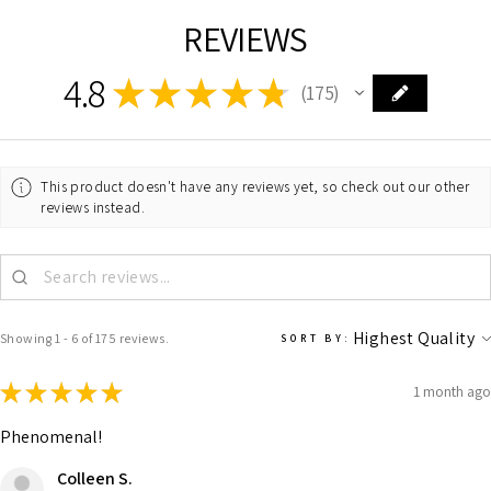
REVIEWS
4.8
★
★
★
★
★
175
175
This product doesn't have any reviews yet, so check out our other
reviews instead.
Showing 1 - 6 of 175 reviews.
SORT BY:
★
★
★
★
★
1 month ago
Phenomenal!
Colleen S.