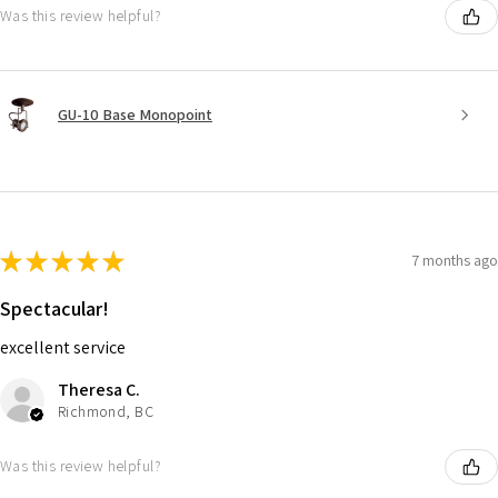
Was this review helpful?
GU-10 Base Monopoint
★
★
★
★
★
7 months ago
Spectacular!
excellent service
Theresa C.
Richmond, BC
Was this review helpful?