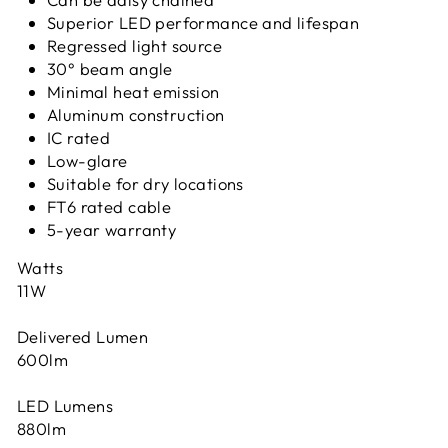
Superior LED performance and lifespan
Regressed light source
30° beam angle
Minimal heat emission
Aluminum construction
IC rated
Low-glare
Suitable for dry locations
FT6 rated cable
5-year warranty
Watts
11W
Delivered Lumen
600lm
LED Lumens
880lm