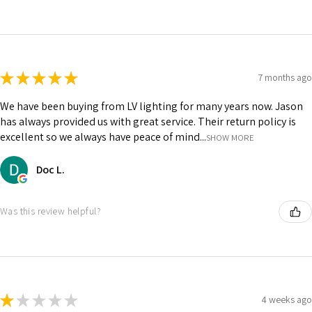
★
★
★
★
★
7 months ago
We have been buying from LV lighting for many years now. Jason
has always provided us with great service. Their return policy is
excellent so we always have peace of mind...
SHOW MORE
Doc L.
Was this review helpful?
★
★
★
★
★
4 weeks ago