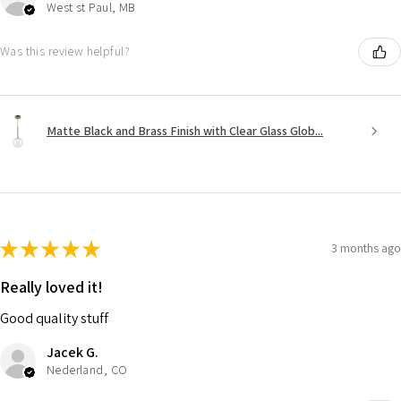
West st Paul, MB
Was this review helpful?
Matte Black and Brass Finish with Clear Glass Glob...
★
★
★
★
★
3 months ago
Really loved it!
Good quality stuff
Jacek G.
Nederland, CO