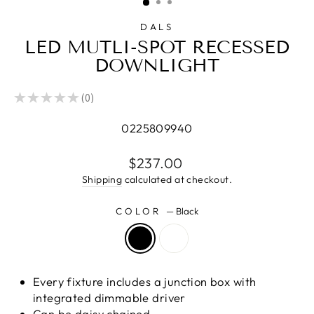
DALS
LED MUTLI-SPOT RECESSED
DOWNLIGHT
★
★
★
★
★
0
0
0225809940
Regular
$237.00
price
Shipping
calculated at checkout.
COLOR
—
Black
Every fixture includes a junction box with
integrated dimmable driver
Can be daisy chained