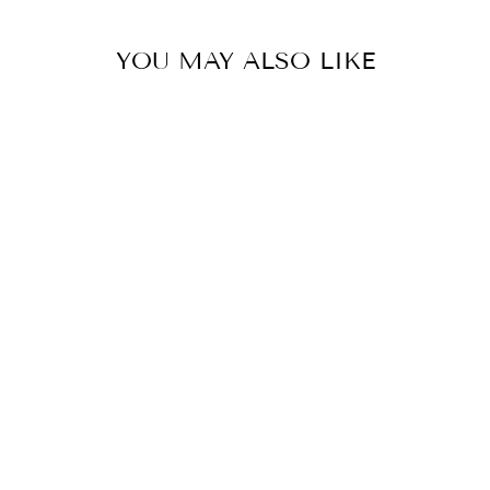
YOU MAY ALSO LIKE
LED MUTLI-
SPOT RECESSED
DOWNLIGHT
DALS
$237.00