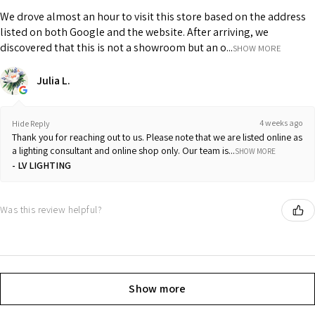
We drove almost an hour to visit this store based on the address
listed on both Google and the website. After arriving, we
discovered that this is not a showroom but an o...
SHOW MORE
Julia L.
4 weeks ago
Hide Reply
Thank you for reaching out to us. Please note that we are listed online as
a lighting consultant and online shop only. Our team is...
SHOW MORE
LV LIGHTING
Was this review helpful?
Show more