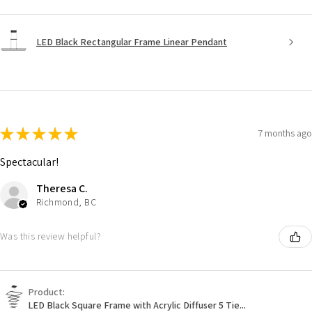
LED Black Rectangular Frame Linear Pendant
★
★
★
★
★
7 months ago
Spectacular!
Theresa C.
Richmond, BC
Was this review helpful?
Product:
LED Black Square Frame with Acrylic Diffuser 5 Tie...