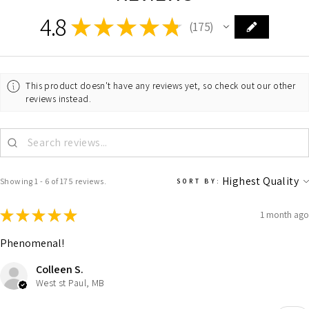
4.8
★
★
★
★
★
175
175
This product doesn't have any reviews yet, so check out our other
reviews instead.
Showing 1 - 6 of 175 reviews.
SORT BY:
★
★
★
★
★
1 month ago
Phenomenal!
Colleen S.
West st Paul, MB