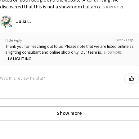
discovered that this is not a showroom but an o...
SHOW MORE
Julia L.
3 weeks ago
Hide Reply
Thank you for reaching out to us. Please note that we are listed online as
a lighting consultant and online shop only. Our team is...
SHOW MORE
LV LIGHTING
Was this review helpful?
Show more