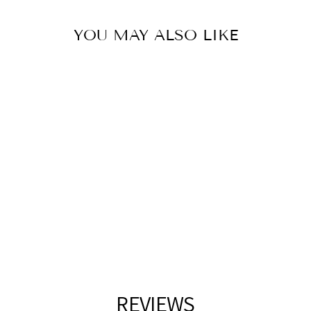
YOU MAY ALSO LIKE
CHROME WALL
SCONCE
GALAXY
$92.00
REVIEWS