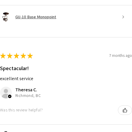
GU-10 Base Monopoint
★
★
★
★
★
7 months ago
Spectacular!
excellent service
Theresa C.
Richmond, BC
Was this review helpful?