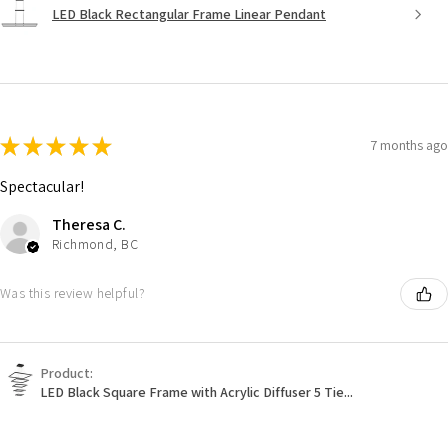
LED Black Rectangular Frame Linear Pendant
★
★
★
★
★
7 months ago
Spectacular!
Theresa C.
Richmond, BC
Was this review helpful?
Product:
LED Black Square Frame with Acrylic Diffuser 5 Tie...