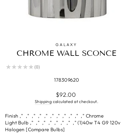
GALAXY
CHROME WALL SCONCE
★
★
★
★
★
0
0
178309620
Regular
$92.00
price
Shipping
calculated at checkout.
Finish ‚" ‚" ‚" ‚" ‚" ‚" ‚" ‚" ‚" ‚" ‚" Chrome
Light Bulb ‚" ‚" ‚" ‚" ‚" ‚" ‚" ‚" (1)40w T4 G9 120v
Halogen [Compare Bulbs]