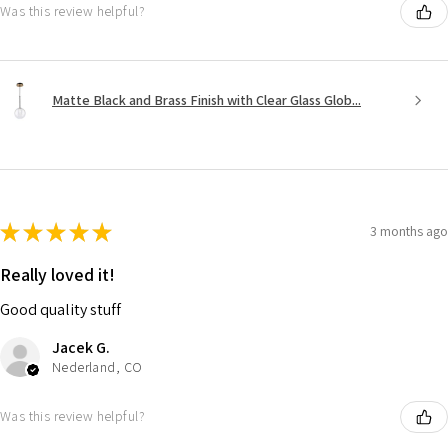
Was this review helpful?
Matte Black and Brass Finish with Clear Glass Glob...
★
★
★
★
★
3 months ago
Really loved it!
Good quality stuff
Jacek G.
Nederland, CO
Was this review helpful?