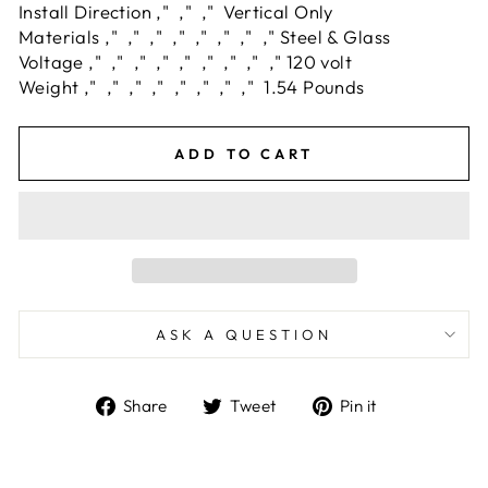
Install Direction ‚" ‚" ‚" Vertical Only
Materials ‚" ‚" ‚" ‚" ‚" ‚" ‚" ‚" Steel & Glass
Voltage ‚" ‚" ‚" ‚" ‚" ‚" ‚" ‚" ‚" 120 volt
Weight ‚" ‚" ‚" ‚" ‚" ‚" ‚" ‚" 1.54 Pounds
ADD TO CART
ASK A QUESTION
Share
Tweet
Pin
Share
Tweet
Pin it
on
on
on
Facebook
Twitter
Pinterest