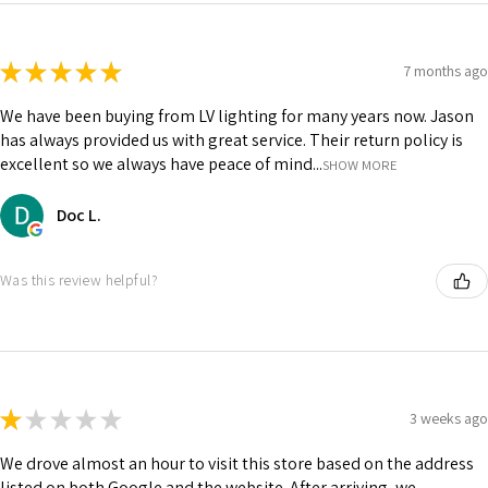
★
★
★
★
★
7 months ago
We have been buying from LV lighting for many years now. Jason
has always provided us with great service. Their return policy is
excellent so we always have peace of mind...
SHOW MORE
Doc L.
Was this review helpful?
★
★
★
★
★
3 weeks ago
We drove almost an hour to visit this store based on the address
listed on both Google and the website. After arriving, we